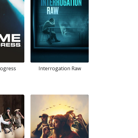
rogress
Interrogation Raw