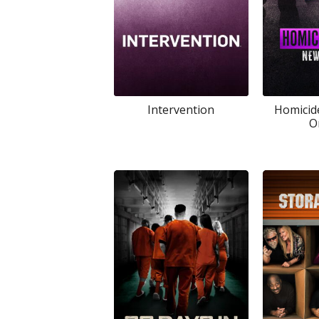
Intervention
Homicid
O