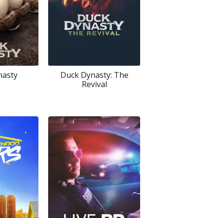
nasty
Duck Dynasty: The
Revival