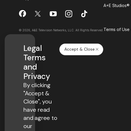
A+E Studios®
Terms of Use
© 2026, A&E Television Networks, LLC. All Rights Reserved.
Legal
Accept & Close
Terms
and
Privacy
By clicking
"Accept &
Close", you
have read
and agree to
our