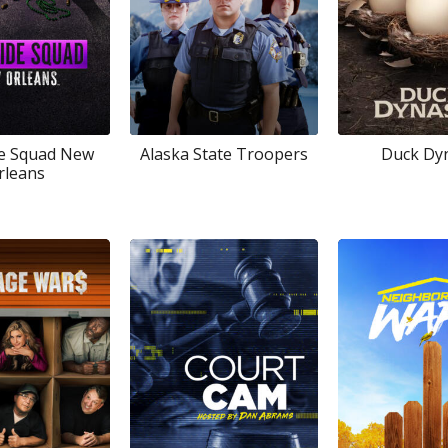
e Squad New
Alaska State Troopers
Duck Dy
rleans