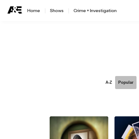
Home
Shows
Crime + Investigation
A-Z
Popular