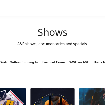
Shows
A&E shows, documentaries and specials.
Watch Without Signing In
Featured Crime
WWE on A&E
Home.M