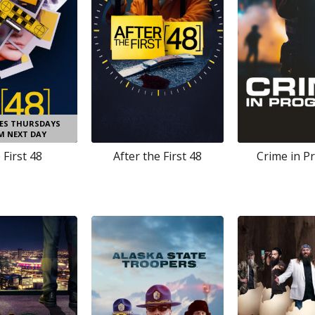
DES THURSDAYS
AM NEXT DAY
 First 48
After the First 48
Crime in P