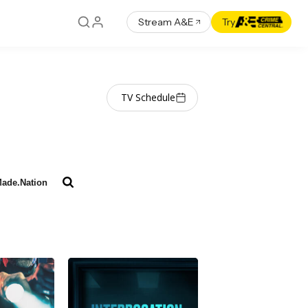
Stream A&E
Try
TV Schedule
ade.Nation