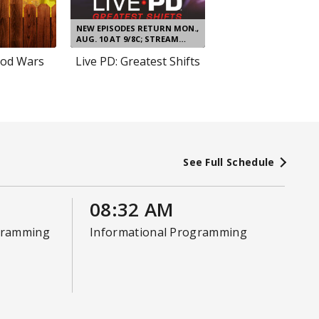
NEW EPISODES RETURN MON.,
AUG. 10 AT 9/8C; STREAM
NEXT DAY
od Wars
Live PD: Greatest Shifts
See Full Schedule
08:32 AM
gramming
Informational Programming