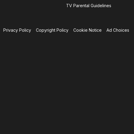
TV Parental Guidelines
Privacy Policy
Copyright Policy
Cookie Notice
Ad Choices