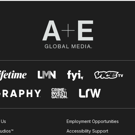
 Us
Employment Opportunities
tudios™
Accessibility Support