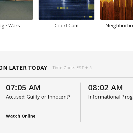
age Wars
Court Cam
Neighborho
ON LATER TODAY
Time Zone:
EST + 5
07:05 AM
08:02 AM
Accused: Guilty or Innocent?
Informational Pro
Watch Online