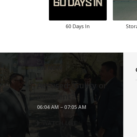
60 Days In
Stor
ON NOW
Accused: Guilty or
Innocent?
06:04 AM
–
07:05 AM
WATCH LIVE