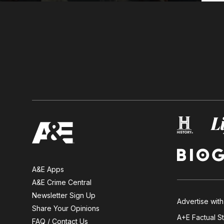
A&E Apps
A&E Crime Central
Newsletter Sign Up
Advertise with
Share Your Opinions
A+E Factual S
FAQ / Contact Us