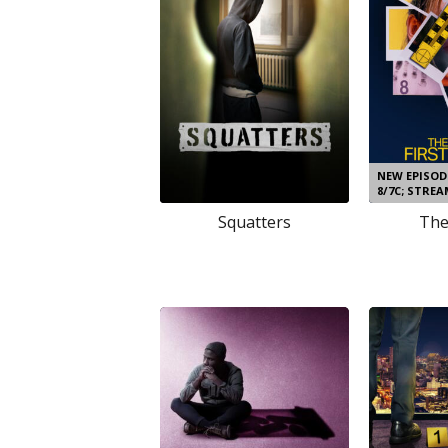
NEW EPISO
8/7C; STRE
Squatters
The