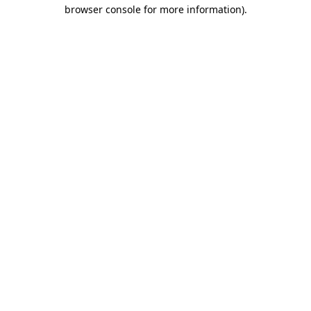
browser console for more information)
.