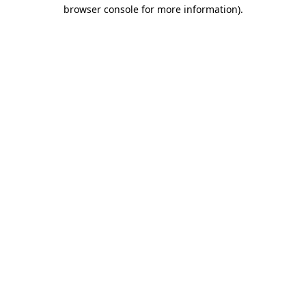
browser console for more information)
.