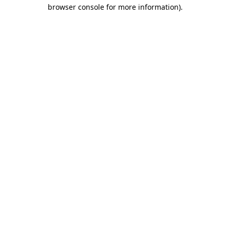
browser console for more information)
.