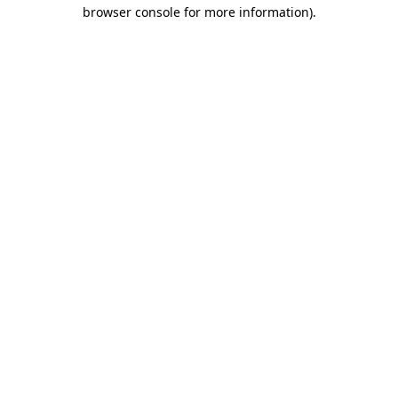
browser console for more information)
.