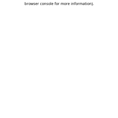
browser console for more information)
.