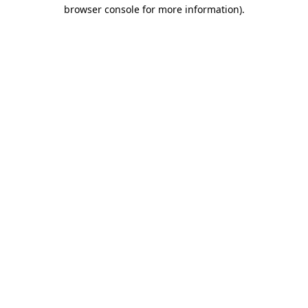
browser console for more information)
.