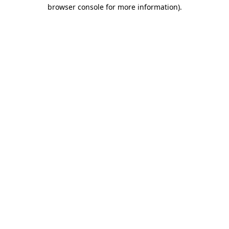
browser console for more information)
.