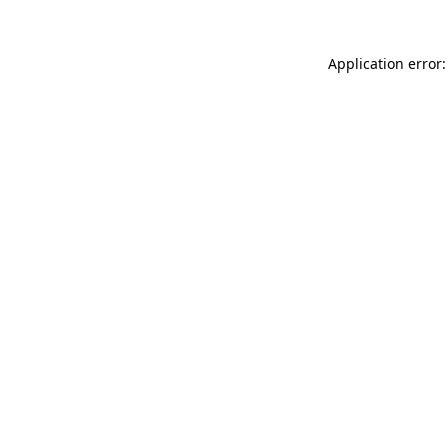
Application error: