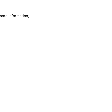
more information)
.