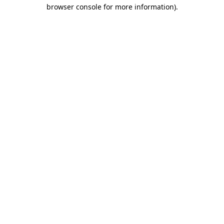
browser console for more information)
.