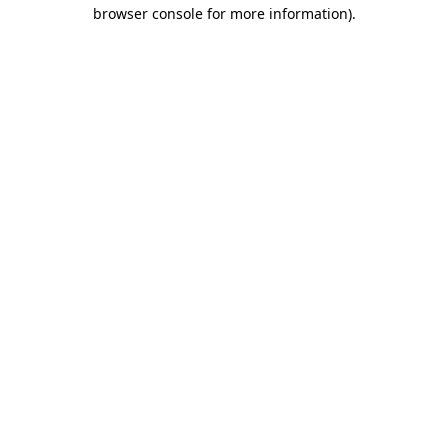
browser console for more information)
.