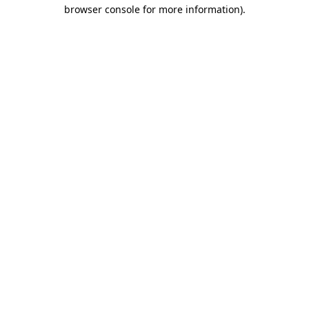
browser console for more information)
.