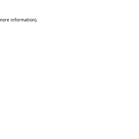
more information)
.