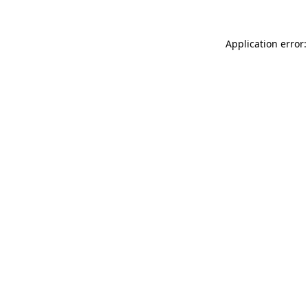
Application error: