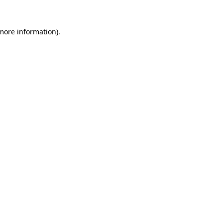
more information)
.