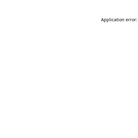
Application error: