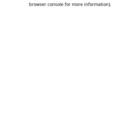
browser console for more information)
.