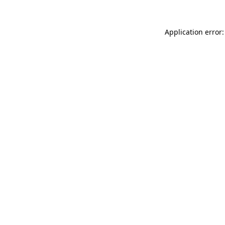
Application error: