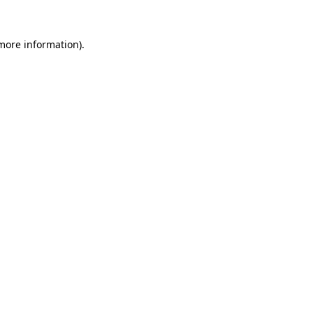
more information)
.