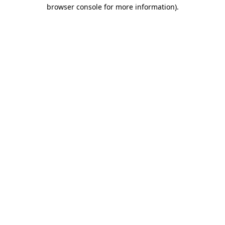
browser console for more information)
.