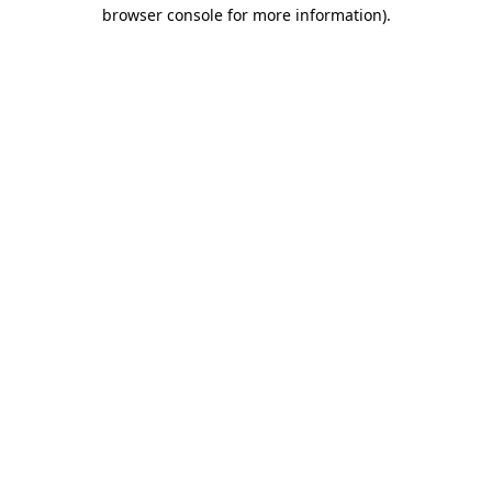
browser console for more information)
.