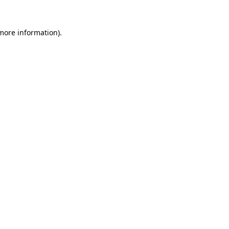
more information)
.