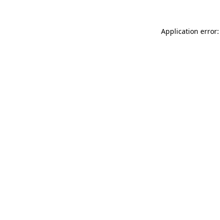
Application error: