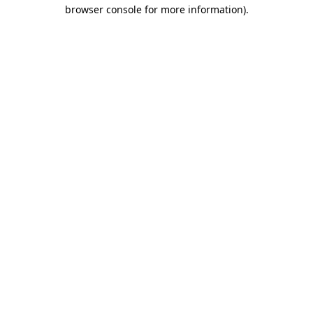
browser console for more information)
.