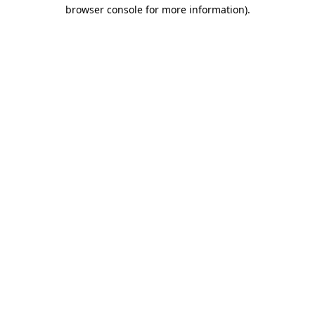
browser console for more information)
.