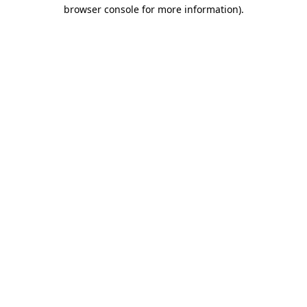
browser console for more information)
.