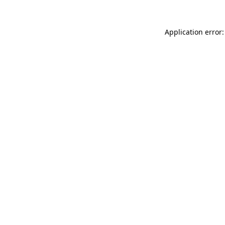
Application error: