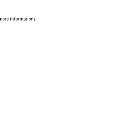
more information)
.