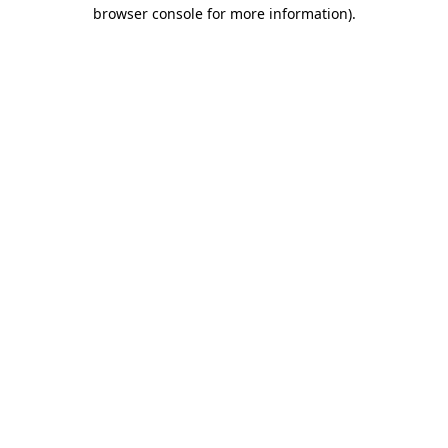
browser console for more information)
.