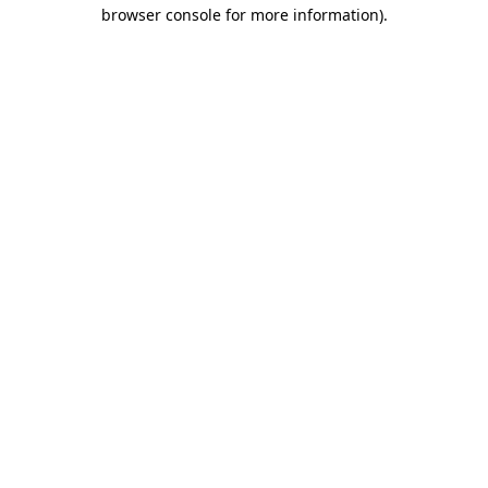
browser console for more information)
.