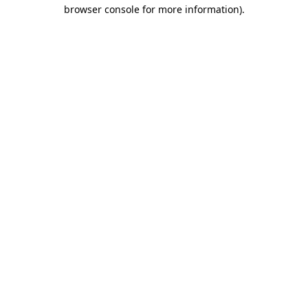
browser console for more information)
.