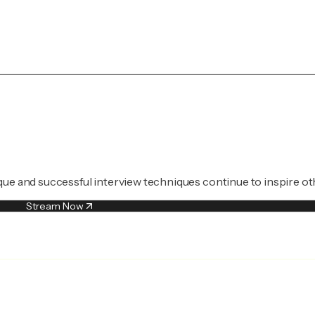
que and successful interview techniques continue to inspire ot
Stream Now