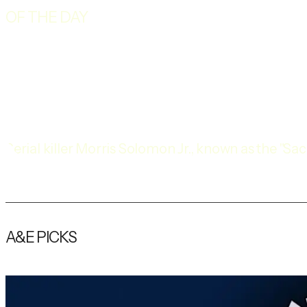
OF THE DAY
Serial killer Morris Solomon Jr., known as the "
convicted of six murders and sentenced to death 
A&E PICKS
Explore More