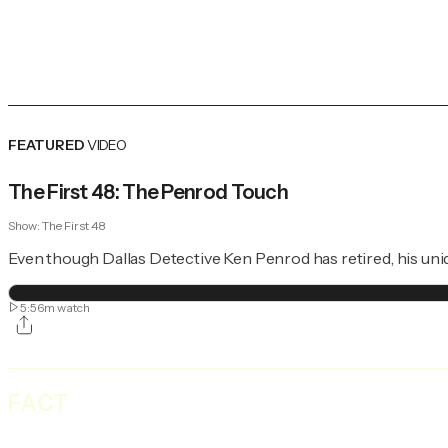
FEATURED
VIDEO
The First 48: The Penrod Touch
Show:
The First 48
Even though Dallas Detective Ken Penrod has retired, his uni
5:56m
watch
FACT