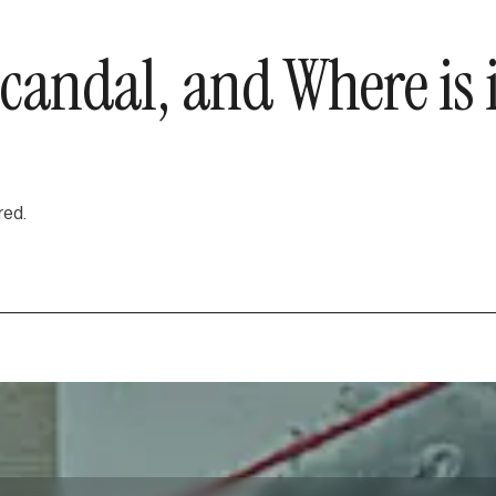
 Scandal, and Where i
red.