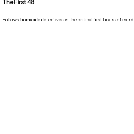
The First 48
Follows homicide detectives in the critical first hours of murd