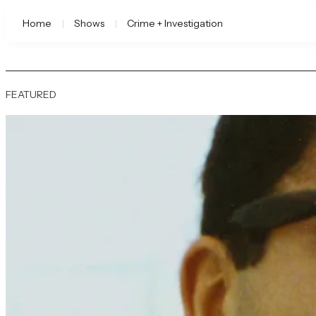
Home
Shows
Crime + Investigation
FEATURED
A&E | Watch Full Episode