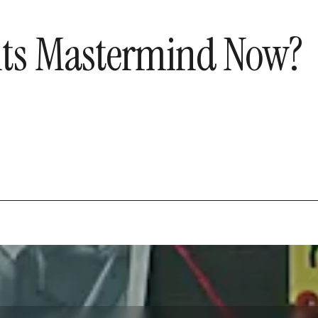
s its Mastermind Now?