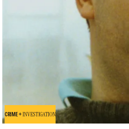
INVESTIGATION
CRIME +