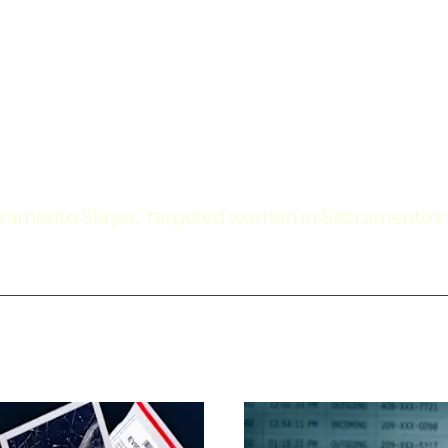
Sacramento Slayer," targeted women in Sacramento'
in 1992.