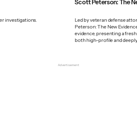
Scott Peterson: The 
er investigations.
Led by veteran defense atto
Peterson: The New Evidence" 
evidence, presenting a fresh
both high-profile and deeply
Advertisement