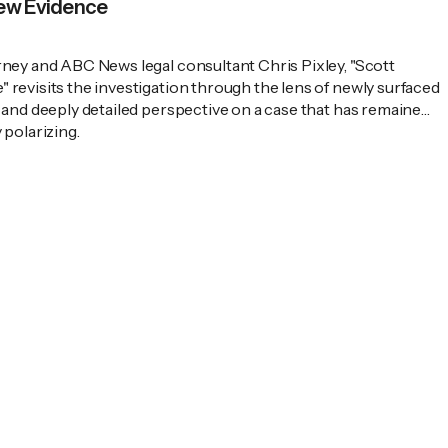
New Evidence
rney and ABC News legal consultant Chris Pixley, "Scott
revisits the investigation through the lens of newly surfaced
 and deeply detailed perspective on a case that has remained
 polarizing.