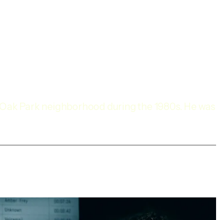
s Oak Park neighborhood during the 1980s. He was