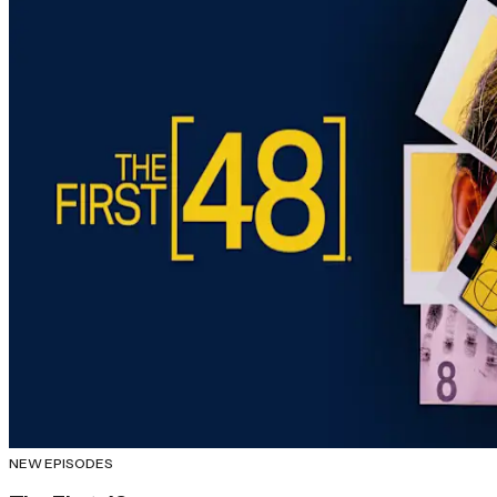
NEW EPISODES