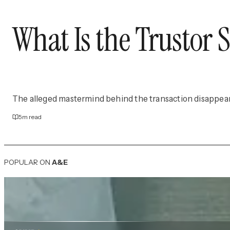
What Is the Trustor
The alleged mastermind behind the transaction disappea
5
m read
POPULAR ON
A&E