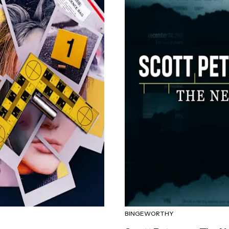
BINGEWORTHY