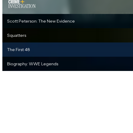
Scott Peterson: The New Evidence
Squatters
The First 48
Biography: WWE Legends