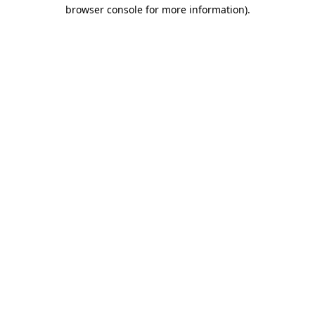
browser console for more information)
.