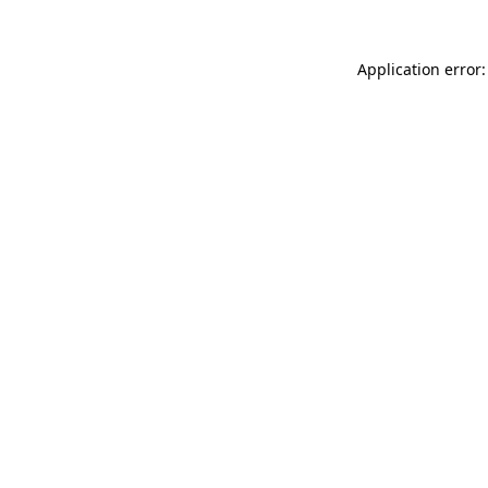
Application error: