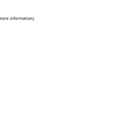
more information)
.