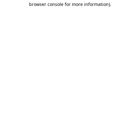
browser console for more information)
.