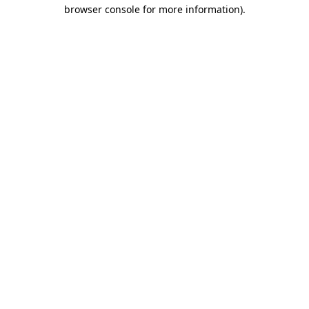
browser console for more information)
.