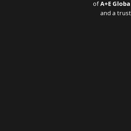
of
A+E Globa
and a trust