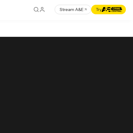
Stream A&E
Try