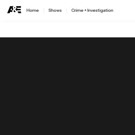
Home
Shows
Crime + Investigation