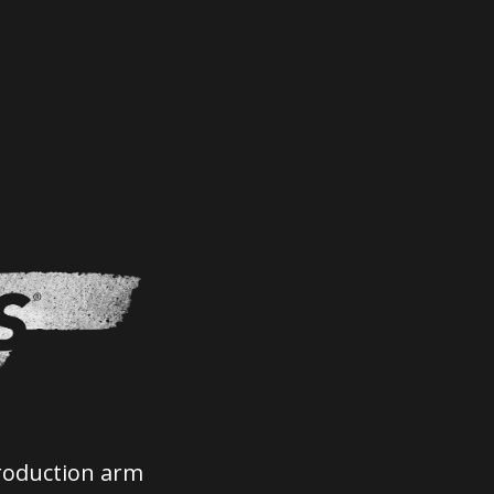
roduction arm