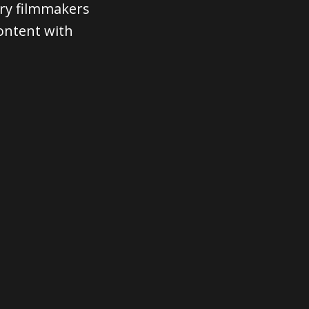
ary filmmakers
content with