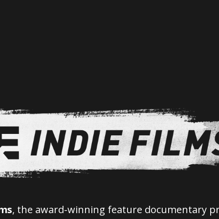
lms
, the award-winning feature documentary p