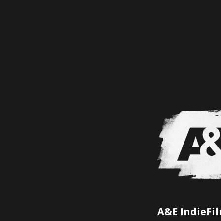
A&E IndieFi