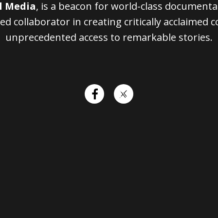
l Media
, is a beacon for world-class document
ed collaborator in creating critically acclaimed 
unprecedented access to remarkable stories.