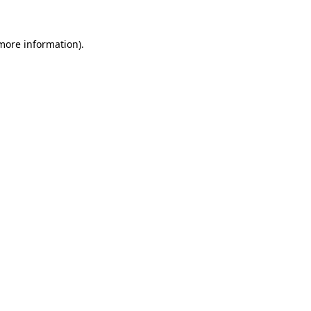
more information)
.