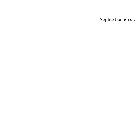
Application error: