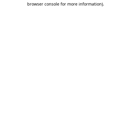
browser console for more information)
.