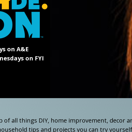
ys on A&E
esdays on FYI
 of all things DIY, home improvement, decor a
ousehold tips and projects you can try yourself