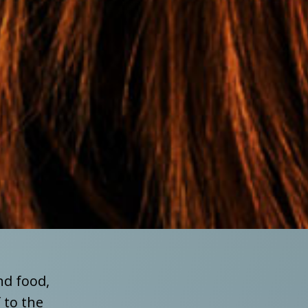
nd food,
 to the