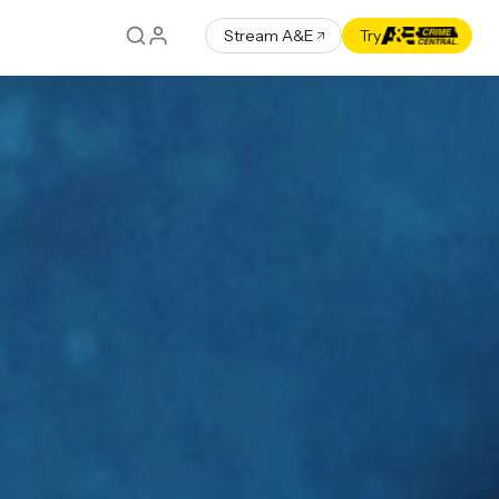
Stream A&E
Try