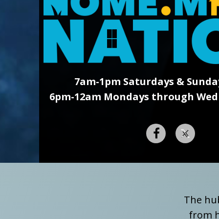
7am-1pm Saturdays & Sunda
6pm-12am Mondays through Wedn
The hub
from h