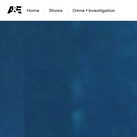
Home
Shows
Crime + Investigation