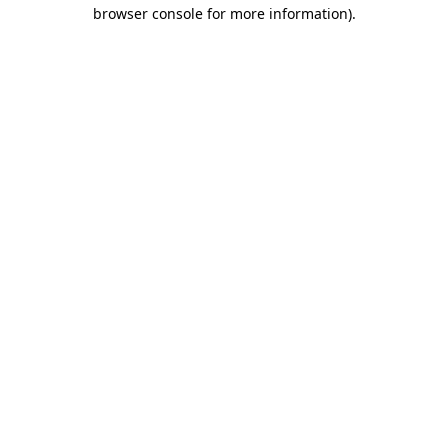
browser console for more information)
.