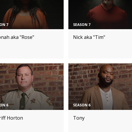
ON 7
SEASON 7
onah aka "Rose"
Nick aka "Tim"
ON 6
SEASON 6
iff Horton
Tony