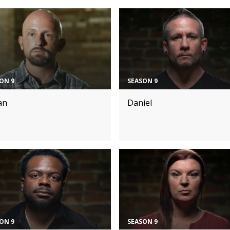
ON 9
SEASON 9
an
Daniel
ON 9
SEASON 9