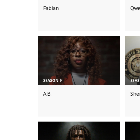
Fabian
Qwe
SEASON 9
SEAS
A.B.
Sher