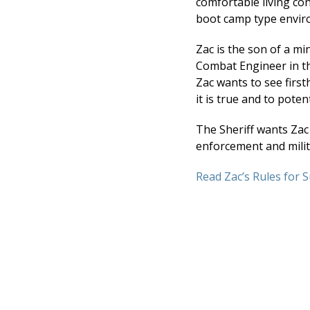
comfortable living con
boot camp type envir
Zac is the son of a mi
Combat Engineer in th
Zac wants to see firs
it is true and to pote
The Sheriff wants Zac 
enforcement and milita
Read Zac’s Rules for S