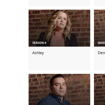
SEASON 6
SEAS
Ashley
Den