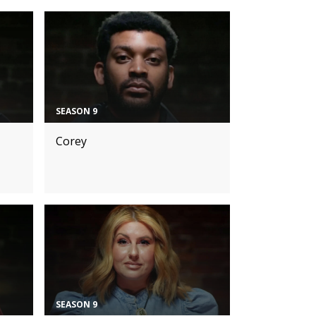
SEASON 9
Corey
SEASON 9