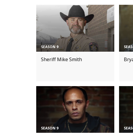
SEASON 9
SEAS
Sheriff Mike Smith
Bry
SEASON 9
SEAS