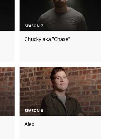
SEASON 7
Chucky aka "Chase"
SEASON 6
Alex