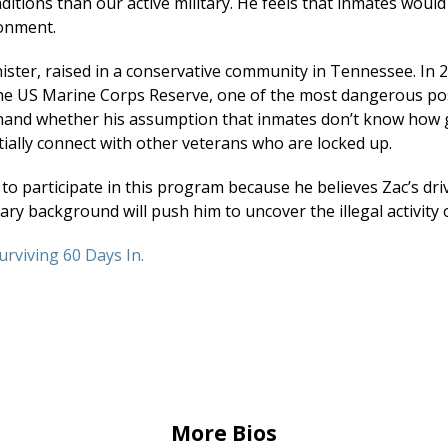
ditions than our active military. He feels that inmates would
onment.
nister, raised in a conservative community in Tennessee. In
e US Marine Corps Reserve, one of the most dangerous posit
thand whether his assumption that inmates don’t know how 
ntially connect with other veterans who are locked up.
to participate in this program because he believes Zac’s driv
ry background will push him to uncover the illegal activity 
urviving 60 Days In.
More Bios