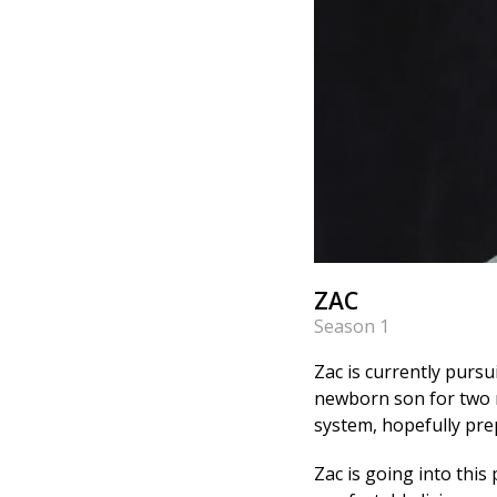
ZAC
Season 1
Zac is currently pursu
newborn son for two m
system, hopefully prep
Zac is going into this