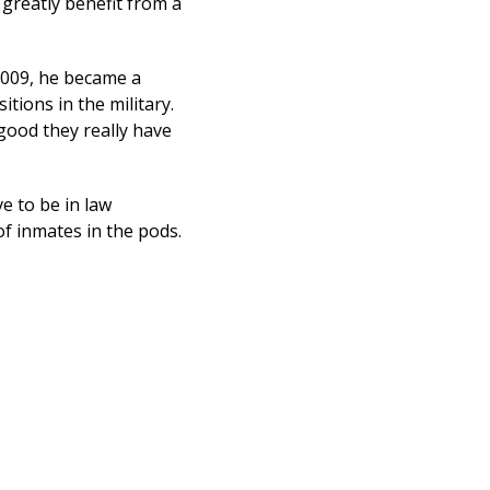
 greatly benefit from a
 2009, he became a
ions in the military.
good they really have
e to be in law
of inmates in the pods.