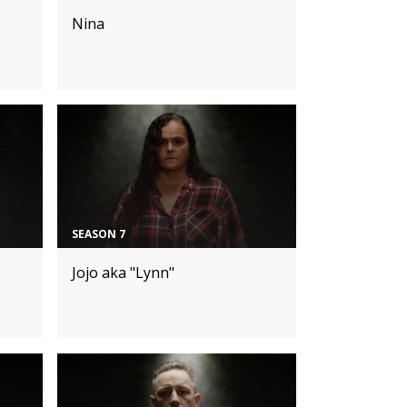
Nina
SEASON 7
Jojo aka "Lynn"