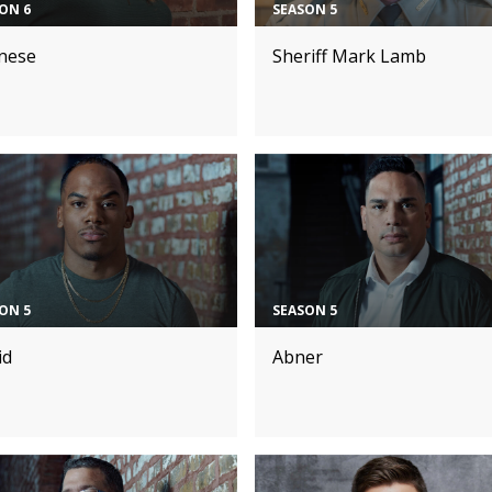
ON 6
SEASON 5
nese
Sheriff Mark Lamb
ON 5
SEASON 5
id
Abner