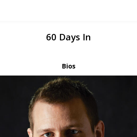
60 Days In
Bios