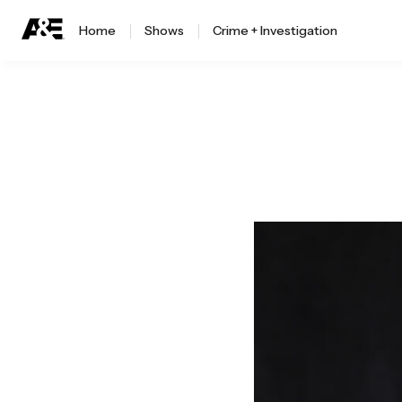
Home
Shows
Crime + Investigation