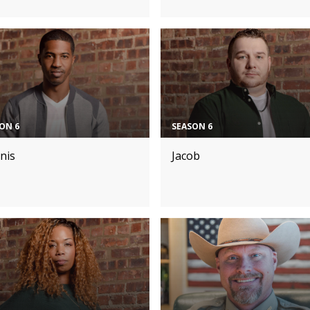
ON 6
SEASON 6
nis
Jacob