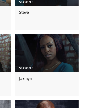
SEASON 5
Steve
SEASON 5
Jazmyn