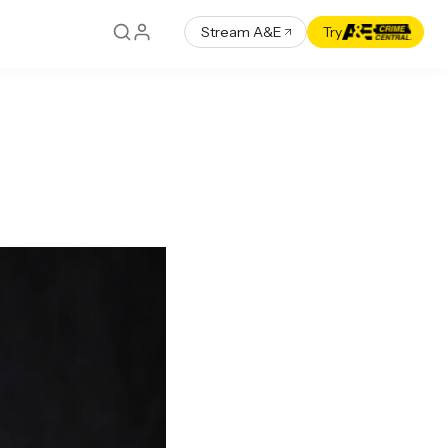
Stream A&E
Try