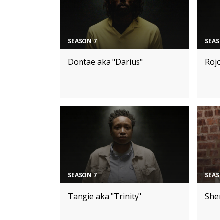
SEASON 7
SEAS
Dontae aka "Darius"
Roj
SEASON 7
SEAS
Tangie aka "Trinity"
Sher