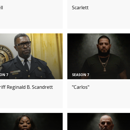
ll
Scarlett
ON 7
SEASON 7
iff Reginald B. Scandrett
"Carlos"