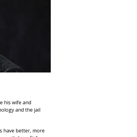
ve his wife and
ology and the jail
es have better, more