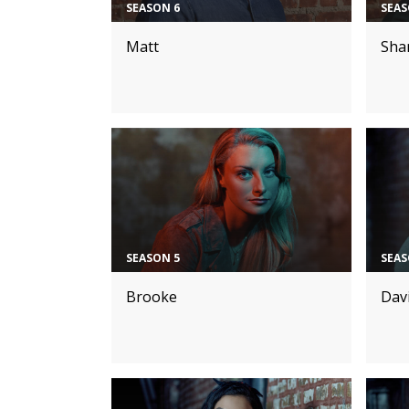
SEASON 6
SEAS
Matt
Sha
SEASON 5
SEAS
Brooke
Dav