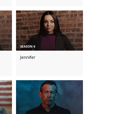
SEASON 6
Jennifer