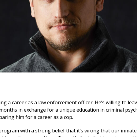
ing a career as a law enforcement officer. He’s willing to lea
onths in exchange for a unique education in criminal psych
aring him for a career as a cop.
 program with a strong belief that it’s wrong that our inmat