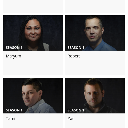
SEASON 1
SEASON 1
Maryum
Robert
SEASON 1
SEASON 1
Tami
Zac