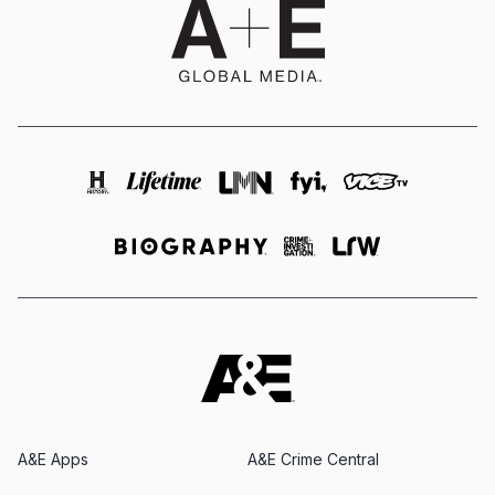
A&E Apps
A&E Crime Central