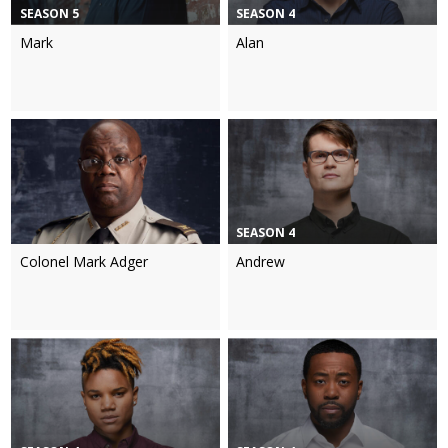
SEASON 5
SEASON 4
Mark
Alan
SEASON 4
Colonel Mark Adger
Andrew