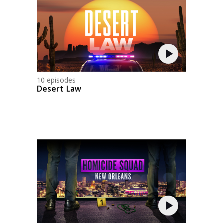
10 episodes
Desert Law