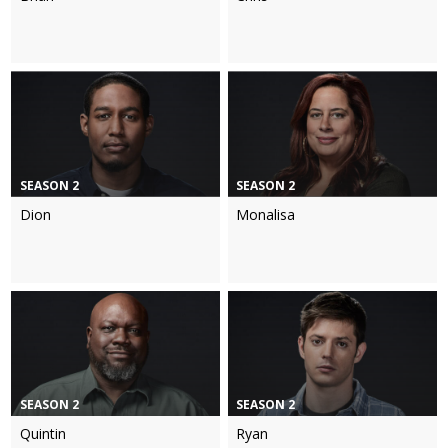
SEASON 2
SEASON 2
Dion
Monalisa
SEASON 2
SEASON 2
Quintin
Ryan