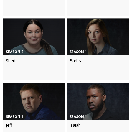
SEASON 2
SEASON 1
Sheri
Barbra
SEASON 1
SEASON 1
Jeff
Isaiah