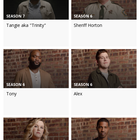
SEASON 7
SEASON 6
Tangie aka "Trinity"
Sheriff Horton
SEASON 6
SEASON 6
Tony
Alex