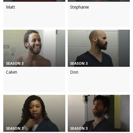
Matt
Stephanie
SEASON 3
SEASON 3
Calvin
Don
SEASON 3
SEASON 3