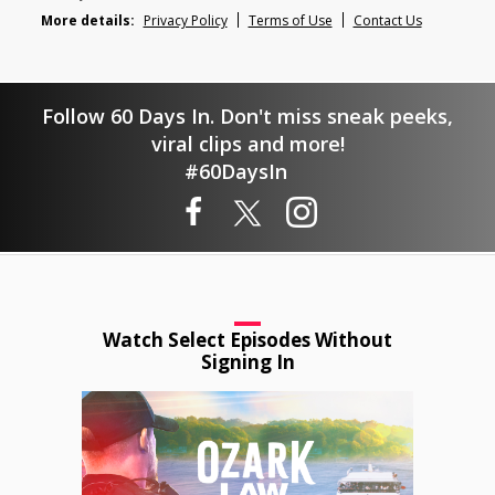
More details:
Privacy Policy
Terms of Use
Contact Us
Follow 60 Days In. Don't miss sneak peeks,
viral clips and more!
#60DaysIn
Watch Select Episodes Without
Signing In