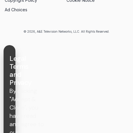
Copyright Policy
Cookie Notice
Ad Choices
© 2026, A&E Television Networks, LLC. All Rights Reserved.
Legal
Terms
and
Privacy
By clicking
"Accept &
Close", you
have read
and agree to
our