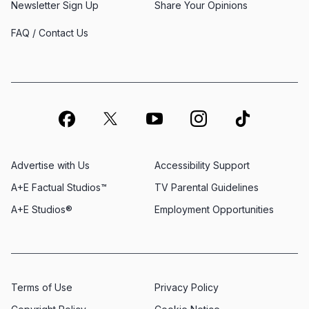
Newsletter Sign Up
Share Your Opinions
FAQ / Contact Us
Advertise with Us
Accessibility Support
A+E Factual Studios™
TV Parental Guidelines
A+E Studios®
Employment Opportunities
Terms of Use
Privacy Policy