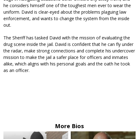
he considers himself one of the toughest men ever to wear the
uniform. David is clear-eyed about the problems plaguing law
enforcement, and wants to change the system from the inside
out.
The Sheriff has tasked David with the mission of evaluating the
drug scene inside the jail. David is confident that he can fly under
the radar, make strong connections and complete his undercover
mission to make the jail a safer place for officers and inmates
alike, which aligns with his personal goals and the oath he took
as an officer.
More Bios