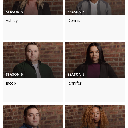
SEASON 6
SEASON 6
Ashley
Dennis
SEASON 6
SEASON 6
Jacob
Jennifer