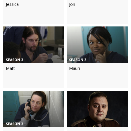
Jessica
Jon
SEASON 3
SEASON 3
Matt
Mauri
SEASON 3