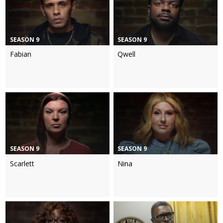
SEASON 9
SEASON 9
Fabian
Qwell
SEASON 9
SEASON 9
Scarlett
Nina