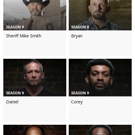
SEASON 9
SEASON 9
Sheriff Mike Smith
Bryan
SEASON 9
SEASON 9
Daniel
Corey