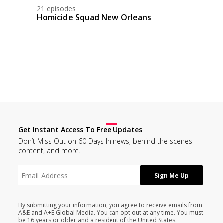
21 episodes
Homicide Squad New Orleans
Get Instant Access To Free Updates
Don’t Miss Out on 60 Days In news, behind the scenes
content, and more.
By submitting your information, you agree to receive emails from
A&E and A+E Global Media. You can opt out at any time. You must
be 16 years or older and a resident of the United States.