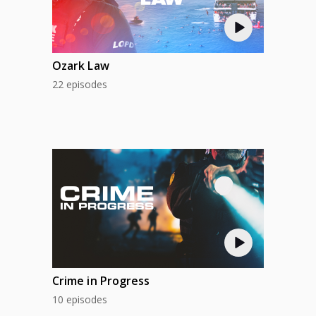
Ozark Law
22 episodes
Crime in Progress
10 episodes