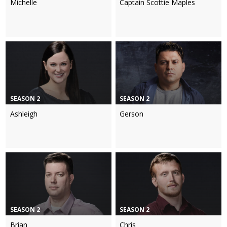
Michelle
Captain Scottie Maples
SEASON 2
SEASON 2
Ashleigh
Gerson
SEASON 2
SEASON 2
Brian
Chris