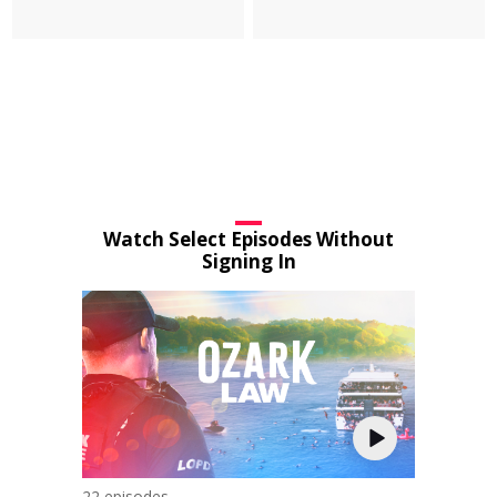
Watch Select Episodes Without
Signing In
22 episodes