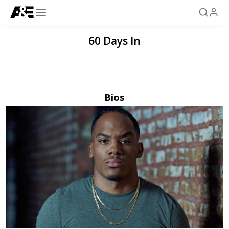
60 Days In
Bios