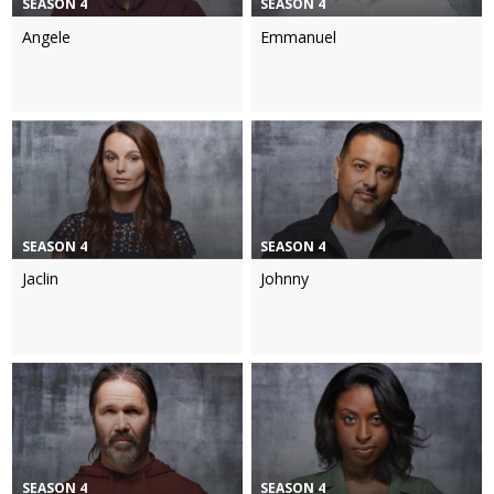
SEASON 4
SEASON 4
Angele
Emmanuel
SEASON 4
SEASON 4
Jaclin
Johnny
SEASON 4
SEASON 4