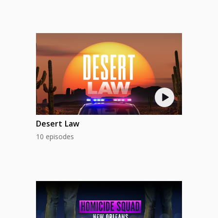
Desert Law
10 episodes