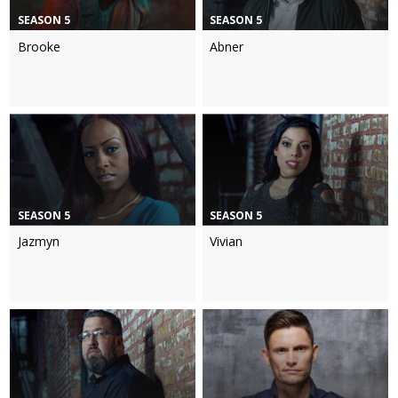
SEASON 5
SEASON 5
Brooke
Abner
SEASON 5
SEASON 5
Jazmyn
Vivian