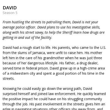
DAVID
Season 5
From hustling the streets to patrolling them, David is not your
average police officer. David plans to use his investigative skills,
along with his street savvy, to help the Sheriff learn how drugs are
getting in and out of the facility.
David had a rough start to life. His parents, who came to the U.S.
from the slums of Jamaica, were unfit to raise him. His mother
left him in the care of his grandmother when he was just three
because of her dangerous lifestyle. His father, a drug dealer,
served time in federal prison. David grew up in a high-crime area
of a midwestern city and spent a good portion of his time in the
streets.
Knowing he could easily go down the wrong path, David
surprised himself and joined law enforcement. He quickly learned
the positive impact he could have on his struggling community
through the job. His past involvement in the streets gives him an
edge in navigating situations other officers shy away from, and