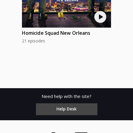
Homicide Squad New Orleans
21 episodes
Need help with the site?
Help Desk