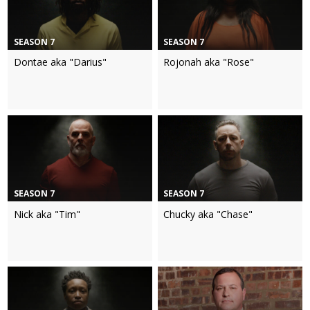
SEASON 7
SEASON 7
Dontae aka "Darius"
Rojonah aka "Rose"
SEASON 7
SEASON 7
Nick aka "Tim"
Chucky aka "Chase"