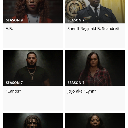
SEASON 9
SEASON 7
A.B.
Sheriff Reginald B. Scandrett
SEASON 7
SEASON 7
"Carlos"
Jojo aka "Lynn"