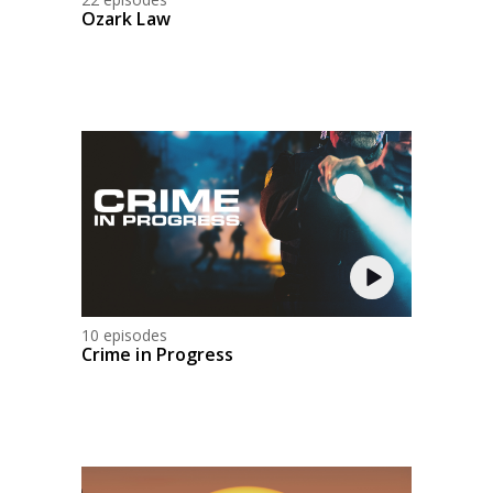
Ozark Law
10 episodes
Crime in Progress