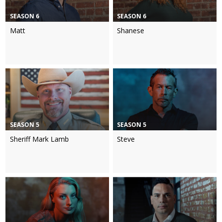
SEASON 6
SEASON 6
Matt
Shanese
SEASON 5
SEASON 5
Sheriff Mark Lamb
Steve