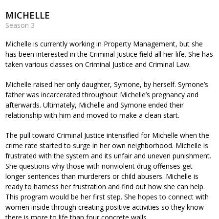
MICHELLE
Season 3
Michelle is currently working in Property Management, but she
has been interested in the Criminal Justice field all her life. She has
taken various classes on Criminal Justice and Criminal Law.
Michelle raised her only daughter, Symone, by herself. Symone’s
father was incarcerated throughout Michelle’s pregnancy and
afterwards. Ultimately, Michelle and Symone ended their
relationship with him and moved to make a clean start.
The pull toward Criminal Justice intensified for Michelle when the
crime rate started to surge in her own neighborhood. Michelle is
frustrated with the system and its unfair and uneven punishment.
She questions why those with nonviolent drug offenses get
longer sentences than murderers or child abusers. Michelle is
ready to harness her frustration and find out how she can help.
This program would be her first step. She hopes to connect with
women inside through creating positive activities so they know
there is more to life than four concrete walls.