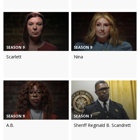
SEASON 9
SEASON 9
Scarlett
Nina
SEASON 9
SEASON 7
A.B.
Sheriff Reginald B. Scandrett