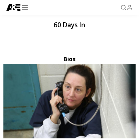
60 Days In
Bios