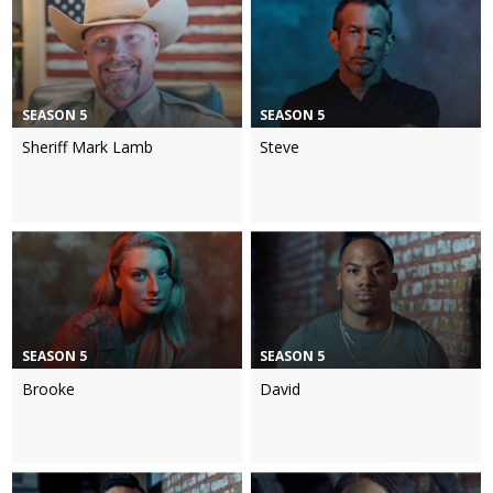
SEASON 5
SEASON 5
Sheriff Mark Lamb
Steve
SEASON 5
SEASON 5
Brooke
David