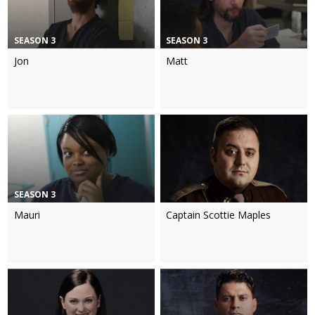
SEASON 3
SEASON 3
Jon
Matt
SEASON 3
Mauri
Captain Scottie Maples