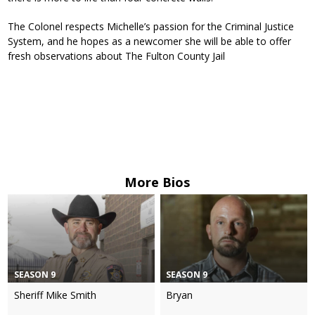
The Colonel respects Michelle’s passion for the Criminal Justice
System, and he hopes as a newcomer she will be able to offer
fresh observations about The Fulton County Jail
More Bios
SEASON 9
SEASON 9
Sheriff Mike Smith
Bryan