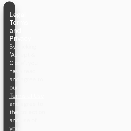
Legal
Terms
and
Privacy
By clicking
"Accept &
Close", you
have read
and agree to
our
Terms of Use
and agree to
the collection
and use of
your