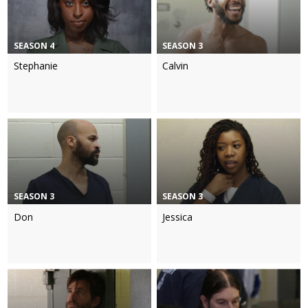
SEASON 4
SEASON 3
Stephanie
Calvin
SEASON 3
SEASON 3
Don
Jessica