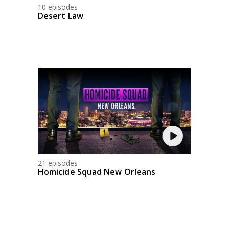
10 episodes
Desert Law
21 episodes
Homicide Squad New Orleans