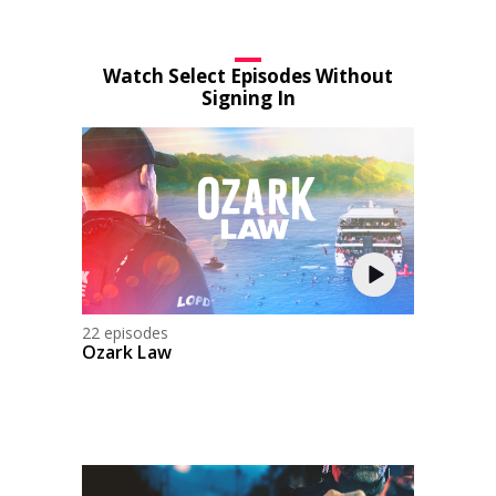
Watch Select Episodes Without
Signing In
22 episodes
Ozark Law