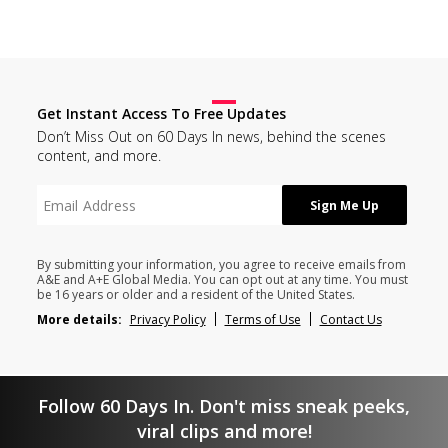
Get Instant Access To Free Updates
Don’t Miss Out on 60 Days In news, behind the scenes
content, and more.
By submitting your information, you agree to receive emails from
A&E and A+E Global Media. You can opt out at any time. You must
be 16 years or older and a resident of the United States.
More details:
Privacy Policy
Terms of Use
Contact Us
Follow 60 Days In. Don't miss sneak peeks,
viral clips and more!