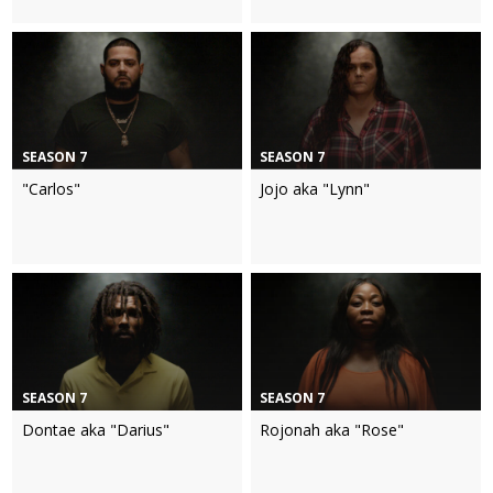
SEASON 7
SEASON 7
"Carlos"
Jojo aka "Lynn"
SEASON 7
SEASON 7
Dontae aka "Darius"
Rojonah aka "Rose"