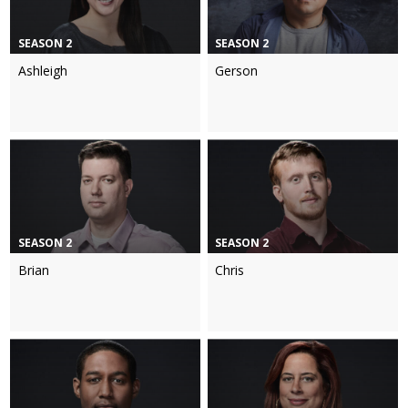
SEASON 2
SEASON 2
Ashleigh
Gerson
SEASON 2
SEASON 2
Brian
Chris