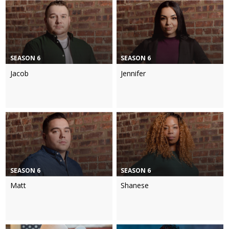
SEASON 6
SEASON 6
Jacob
Jennifer
SEASON 6
SEASON 6
Matt
Shanese