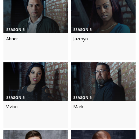
SEASON 5
SEASON 5
Abner
Jazmyn
SEASON 5
SEASON 5
Vivian
Mark