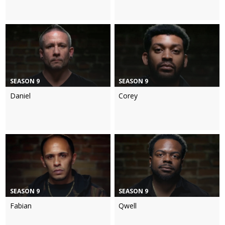
SEASON 9
SEASON 9
Daniel
Corey
SEASON 9
SEASON 9
Fabian
Qwell