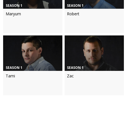
SEASON 1
SEASON 1
Maryum
Robert
SEASON 1
SEASON 1
Tami
Zac