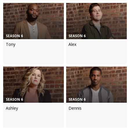
SEASON 6
SEASON 6
Tony
Alex
SEASON 6
SEASON 6
Ashley
Dennis