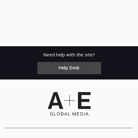
Need help with the site?
Help Desk