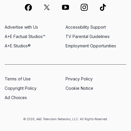
Advertise with Us
Accessibility Support
A+E Factual Studios™
TV Parental Guidelines
A+E Studios®
Employment Opportunities
Terms of Use
Privacy Policy
Copyright Policy
Cookie Notice
Ad Choices
© 2026, A&E Television Networks, LLC. All Rights Reserved.