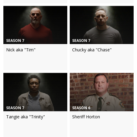
SEASON 7
SEASON 7
Nick aka "Tim"
Chucky aka "Chase"
SEASON 7
SEASON 6
Tangie aka "Trinity"
Sheriff Horton