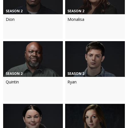
SEASON 2
SEASON 2
Dion
Monalisa
SEASON 2
SEASON 2
Quintin
Ryan