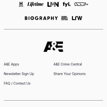
A&E Apps
A&E Crime Central
Newsletter Sign Up
Share Your Opinions
FAQ / Contact Us