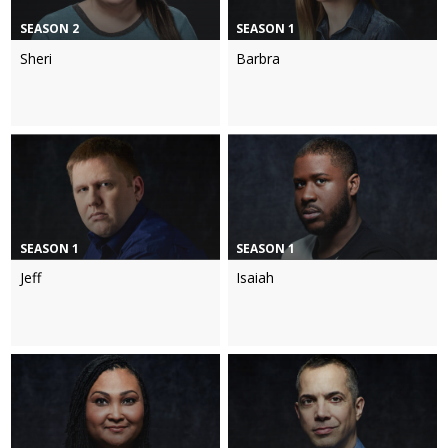
SEASON 2
SEASON 1
Sheri
Barbra
SEASON 1
SEASON 1
Jeff
Isaiah