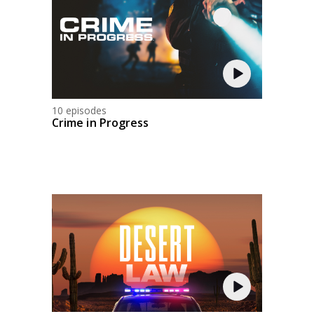
10 episodes
Crime in Progress