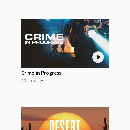
Crime in Progress
10 episodes