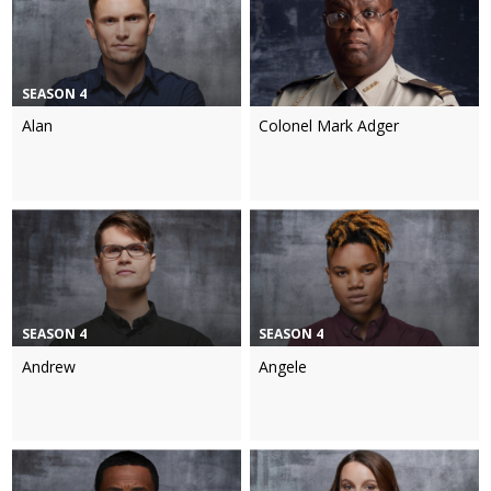
SEASON 4
Alan
Colonel Mark Adger
SEASON 4
SEASON 4
Andrew
Angele