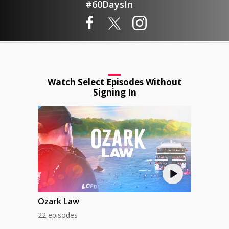
#60DaysIn
Watch Select Episodes Without
Signing In
Ozark Law
22 episodes