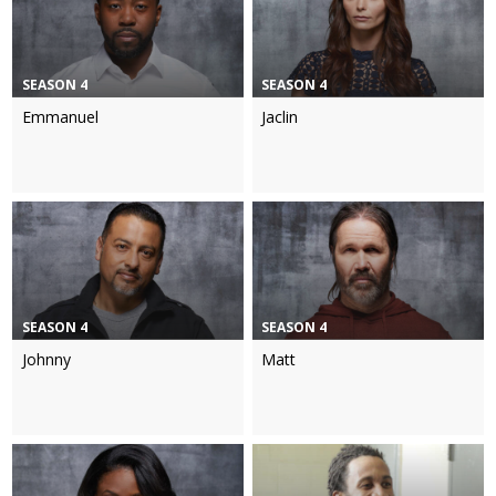
SEASON 4
SEASON 4
Emmanuel
Jaclin
SEASON 4
SEASON 4
Johnny
Matt