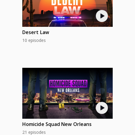
Desert Law
10 episodes
Homicide Squad New Orleans
21 episodes