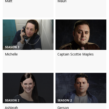
Matt
Mauri
SEASON 3
Michelle
Captain Scottie Maples
SEASON 2
SEASON 2
Ashleigh
Gerson