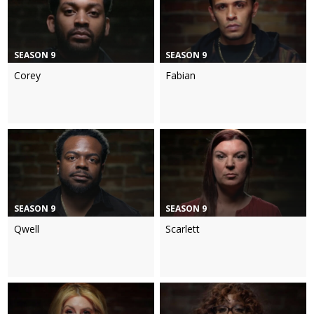
SEASON 9
SEASON 9
Corey
Fabian
SEASON 9
SEASON 9
Qwell
Scarlett