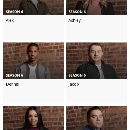
SEASON 6
SEASON 6
Alex
Ashley
SEASON 6
SEASON 6
Dennis
Jacob