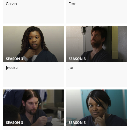
Calvin
Don
SEASON 3
SEASON 3
Jessica
Jon
SEASON 3
SEASON 3