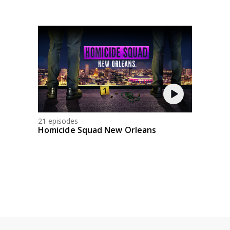
21 episodes
Homicide Squad New Orleans