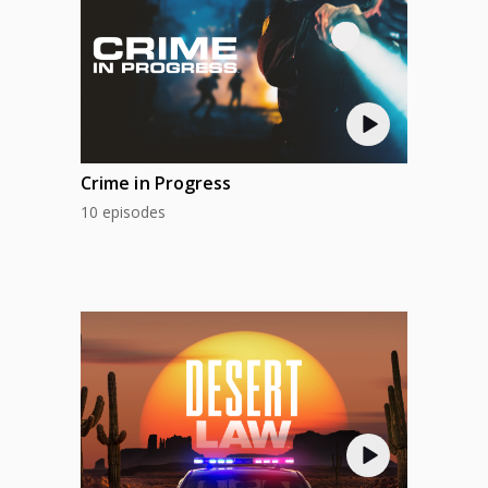
Crime in Progress
10 episodes