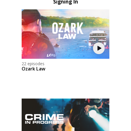
Signing In
22 episodes
Ozark Law