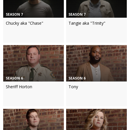
SEASON 7
SEASON 7
Chucky aka "Chase"
Tangie aka "Trinity"
SEASON 6
SEASON 6
Sheriff Horton
Tony