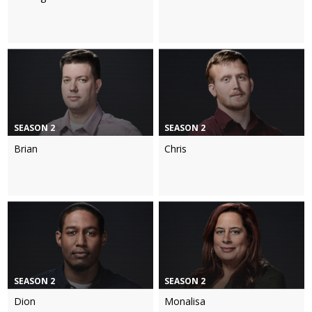
SEASON 2
SEASON 2
Brian
Chris
SEASON 2
SEASON 2
Dion
Monalisa