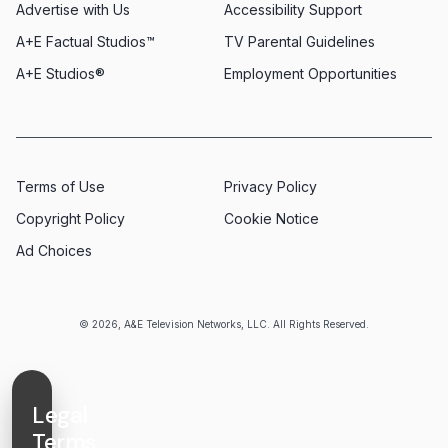
Advertise with Us
Accessibility Support
A+E Factual Studios™
TV Parental Guidelines
A+E Studios®
Employment Opportunities
Terms of Use
Privacy Policy
Copyright Policy
Cookie Notice
Ad Choices
© 2026, A&E Television Networks, LLC. All Rights Reserved.
Legal
Terms