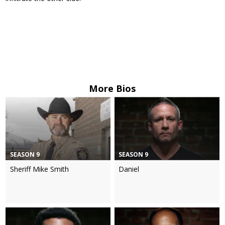
More Bios
SEASON 9
SEASON 9
Sheriff Mike Smith
Daniel