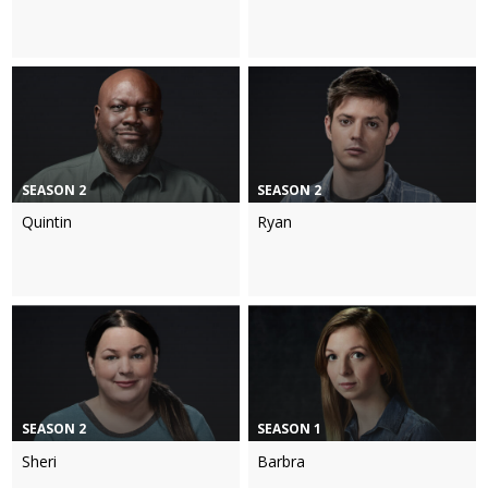
SEASON 2
SEASON 2
Quintin
Ryan
SEASON 2
SEASON 1
Sheri
Barbra