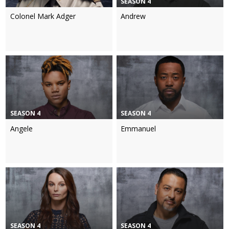
SEASON 4
Colonel Mark Adger
Andrew
SEASON 4
SEASON 4
Angele
Emmanuel
SEASON 4
SEASON 4