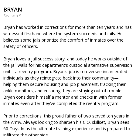
BRYAN
Season 9
Bryan has worked in corrections for more than ten years and has
witnessed firsthand where the system succeeds and fails. He
believes some jails prioritize the comfort of inmates over the
safety of officers.
Bryan loves a jail success story, and today he works outside of
the jail walls for his department’s custodial alternative supervision
unit—a reentry program. Bryan’s job is to oversee incarcerated
individuals as they reintegrate back into their community—
helping them secure housing and job placement, tracking their
ankle monitors, and ensuring they are staying out of trouble.
Bryan considers himself a mentor and checks in with former
inmates even after they’ve completed the reentry program.
Prior to corrections, this proud father of two served ten years in
the Army. Always looking to sharpen his C.O. skillset, Bryan sees
60 Days In as the ultimate training experience and is prepared to
infiltrate the other side.