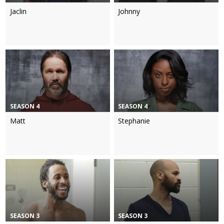
Jaclin
Johnny
SEASON 4
SEASON 4
Matt
Stephanie
SEASON 3
SEASON 3