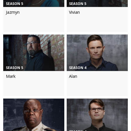
SEASON 5
SEASON 5
Jazmyn
Vivian
SEASON 5
SEASON 4
Mark
Alan