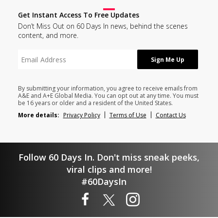
Get Instant Access To Free Updates
Don’t Miss Out on 60 Days In news, behind the scenes
content, and more.
By submitting your information, you agree to receive emails from
A&E and A+E Global Media. You can opt out at any time. You must
be 16 years or older and a resident of the United States.
More details:
Privacy Policy
Terms of Use
Contact Us
Follow 60 Days In. Don't miss sneak peeks,
viral clips and more!
#60DaysIn