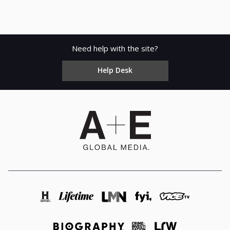
Need help with the site?
Help Desk