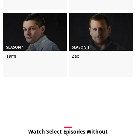
SEASON 1
SEASON 1
Tami
Zac
Watch Select Episodes Without