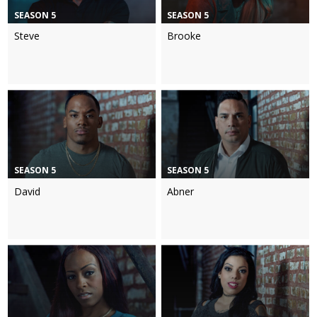
SEASON 5
SEASON 5
Steve
Brooke
SEASON 5
SEASON 5
David
Abner