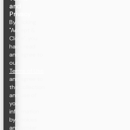
and
Privacy
By clicking
"Accept &
Close", you
have read
and agree to
our
Terms of Use
and agree to
the collection
and use of
your
information
by cookies
and similar