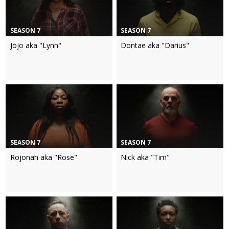
SEASON 7
SEASON 7
Jojo aka "Lynn"
Dontae aka "Darius"
SEASON 7
SEASON 7
Rojonah aka "Rose"
Nick aka "Tim"