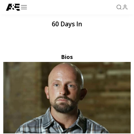
60 Days In
Bios