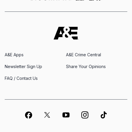
A&E Apps
A&E Crime Central
Newsletter Sign Up
Share Your Opinions
FAQ / Contact Us