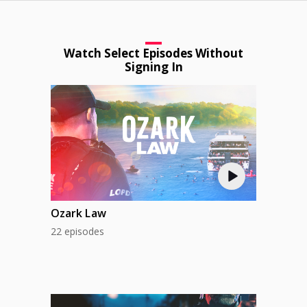
Watch Select Episodes Without
Signing In
Ozark Law
22 episodes