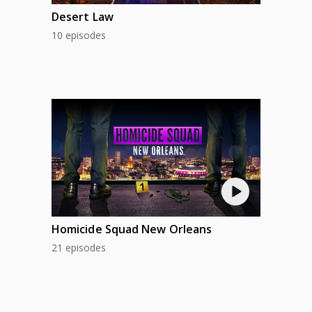
Desert Law
10 episodes
Homicide Squad New Orleans
21 episodes