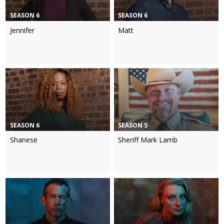
SEASON 6
SEASON 6
Jennifer
Matt
SEASON 6
SEASON 5
Shanese
Sheriff Mark Lamb