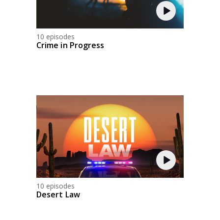
10 episodes
Crime in Progress
10 episodes
Desert Law