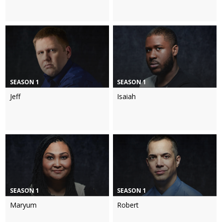
SEASON 1
SEASON 1
Jeff
Isaiah
SEASON 1
SEASON 1
Maryum
Robert