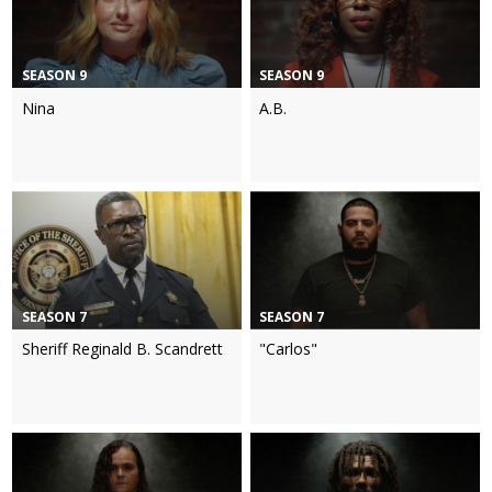
SEASON 9
SEASON 9
Nina
A.B.
SEASON 7
SEASON 7
Sheriff Reginald B. Scandrett
"Carlos"