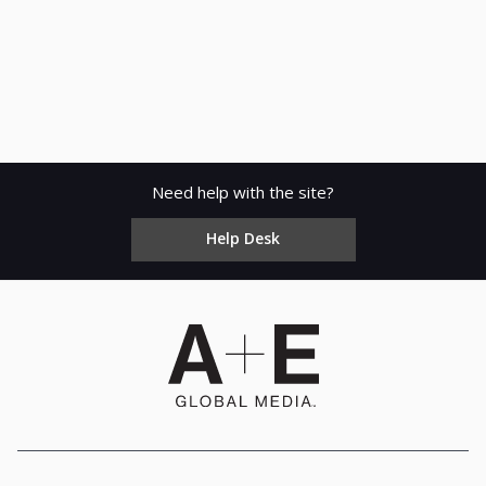
Need help with the site?
Help Desk