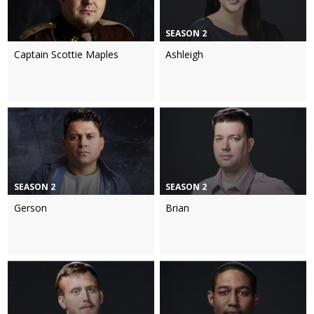
SEASON 2
Captain Scottie Maples
Ashleigh
SEASON 2
SEASON 2
Gerson
Brian