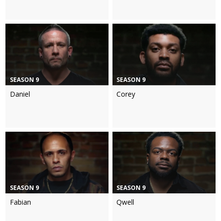
SEASON 9
SEASON 9
Daniel
Corey
SEASON 9
SEASON 9
Fabian
Qwell