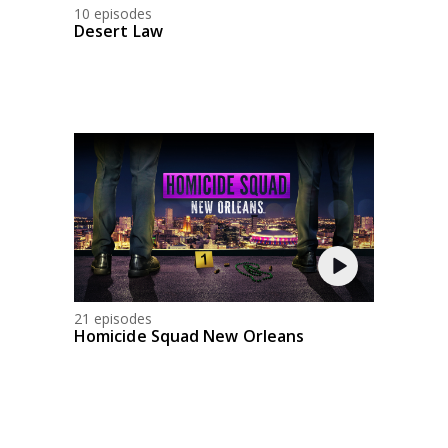
10 episodes
Desert Law
21 episodes
Homicide Squad New Orleans