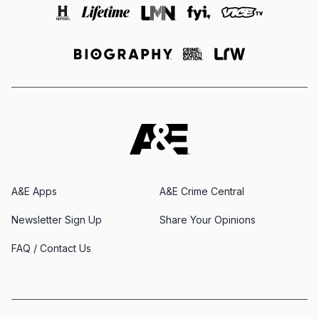
A&E Apps
A&E Crime Central
Newsletter Sign Up
Share Your Opinions
FAQ / Contact Us