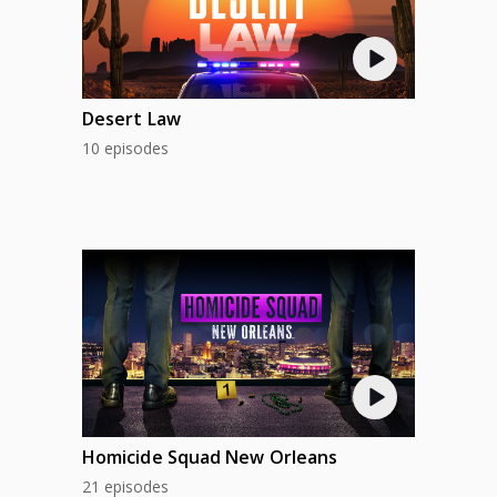
Desert Law
10 episodes
Homicide Squad New Orleans
21 episodes