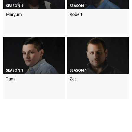
SEASON 1
SEASON 1
Maryum
Robert
SEASON 1
SEASON 1
Tami
Zac