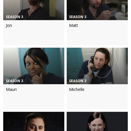
SEASON 3
SEASON 3
Jon
Matt
SEASON 3
SEASON 3
Mauri
Michelle