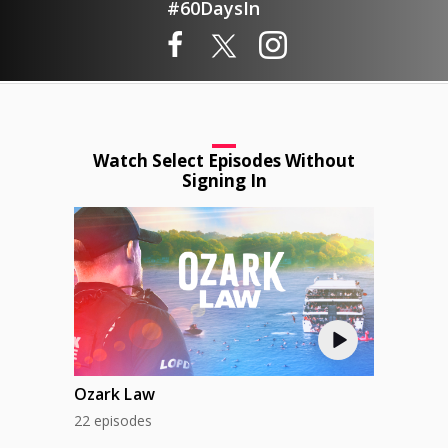
#60DaysIn
Watch Select Episodes Without
Signing In
Ozark Law
22 episodes