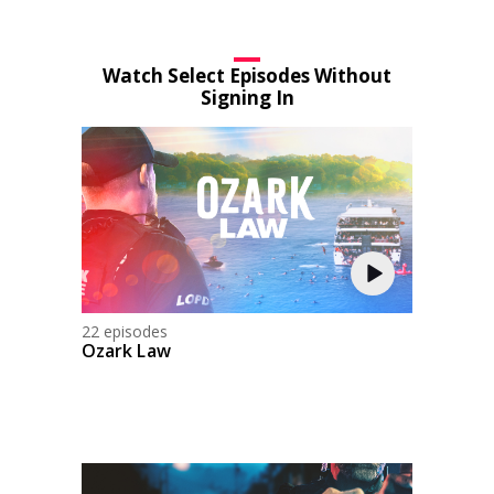
Watch Select Episodes Without
Signing In
22 episodes
Ozark Law