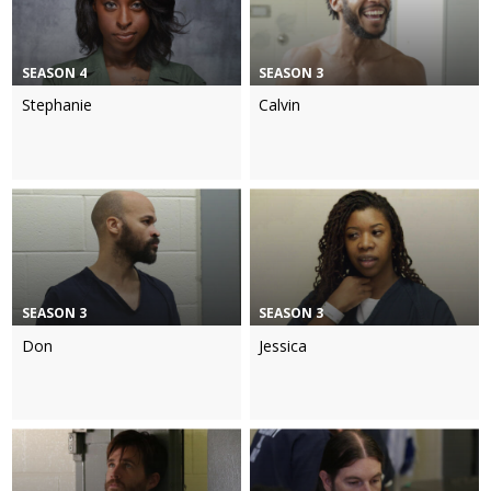
SEASON 4
SEASON 3
Stephanie
Calvin
SEASON 3
SEASON 3
Don
Jessica