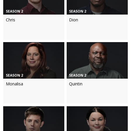
SEASON 2
SEASON 2
Chris
Dion
SEASON 2
SEASON 2
Monalisa
Quintin