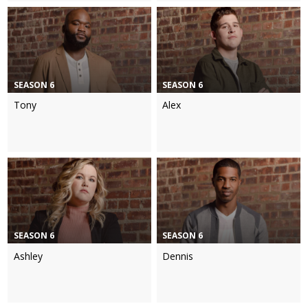
SEASON 6
SEASON 6
Tony
Alex
SEASON 6
SEASON 6
Ashley
Dennis