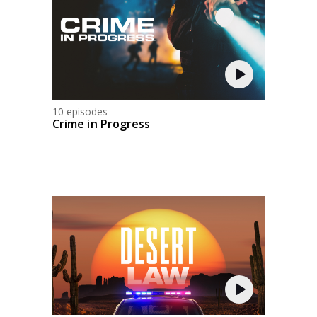
10 episodes
Crime in Progress