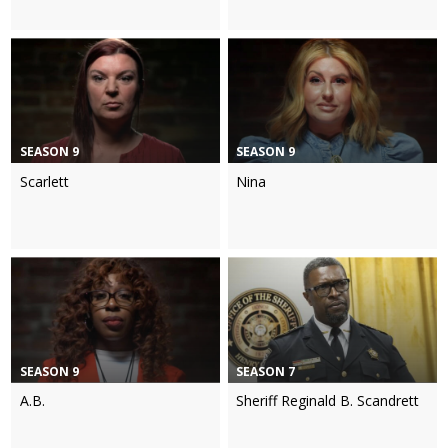
SEASON 9
SEASON 9
Scarlett
Nina
SEASON 9
SEASON 7
A.B.
Sheriff Reginald B. Scandrett