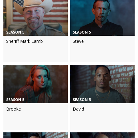
SEASON 5
SEASON 5
Sheriff Mark Lamb
Steve
SEASON 5
SEASON 5
Brooke
David