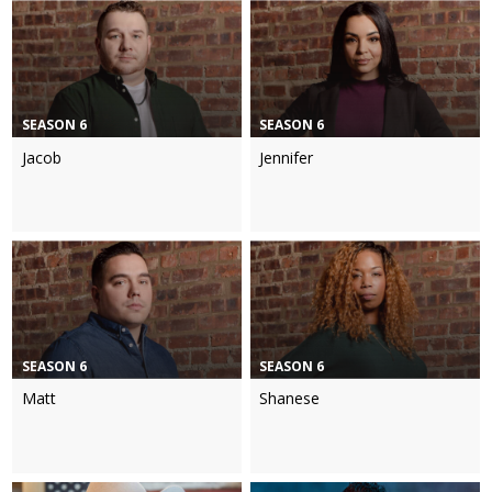
SEASON 6
SEASON 6
Jacob
Jennifer
SEASON 6
SEASON 6
Matt
Shanese