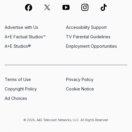
Advertise with Us
Accessibility Support
A+E Factual Studios™
TV Parental Guidelines
A+E Studios®
Employment Opportunities
Terms of Use
Privacy Policy
Copyright Policy
Cookie Notice
Ad Choices
© 2026, A&E Television Networks, LLC. All Rights Reserved.