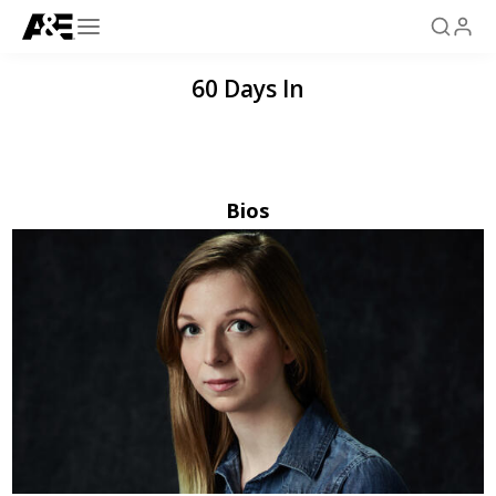
60 Days In
Bios