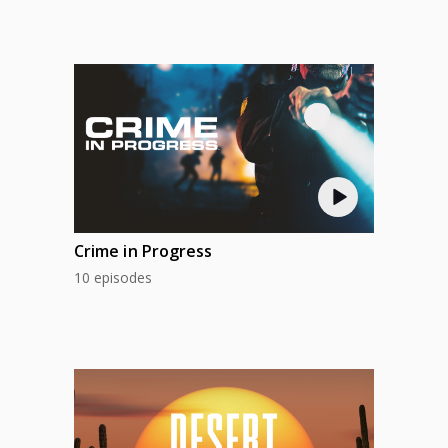
Crime in Progress
10 episodes