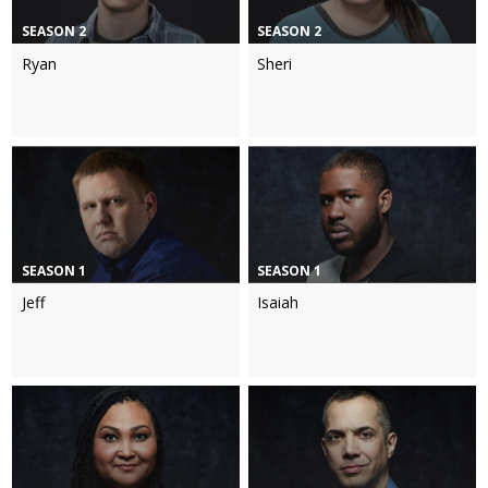
SEASON 2
SEASON 2
Ryan
Sheri
SEASON 1
SEASON 1
Jeff
Isaiah