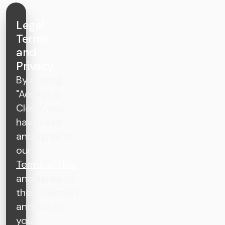
Legal
Terms
and
Privacy
By clicking
"Accept &
Close", you
have read
and agree to
our
Terms of Use
and agree to
the collection
and use of
your