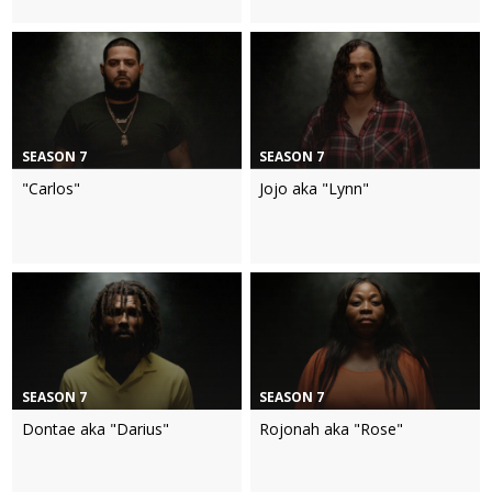
SEASON 7
SEASON 7
"Carlos"
Jojo aka "Lynn"
SEASON 7
SEASON 7
Dontae aka "Darius"
Rojonah aka "Rose"