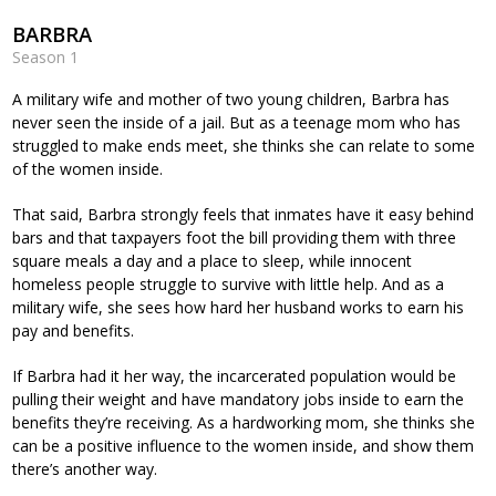
BARBRA
Season 1
A military wife and mother of two young children, Barbra has
never seen the inside of a jail. But as a teenage mom who has
struggled to make ends meet, she thinks she can relate to some
of the women inside.
That said, Barbra strongly feels that inmates have it easy behind
bars and that taxpayers foot the bill providing them with three
square meals a day and a place to sleep, while innocent
homeless people struggle to survive with little help. And as a
military wife, she sees how hard her husband works to earn his
pay and benefits.
If Barbra had it her way, the incarcerated population would be
pulling their weight and have mandatory jobs inside to earn the
benefits they’re receiving. As a hardworking mom, she thinks she
can be a positive influence to the women inside, and show them
there’s another way.