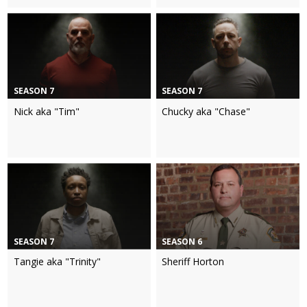
SEASON 7
SEASON 7
Nick aka "Tim"
Chucky aka "Chase"
SEASON 7
SEASON 6
Tangie aka "Trinity"
Sheriff Horton