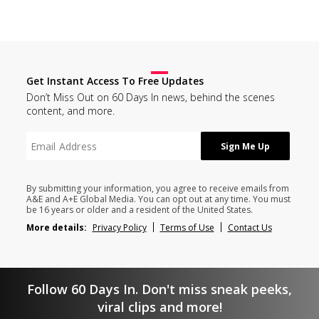
Get Instant Access To Free Updates
Don’t Miss Out on 60 Days In news, behind the scenes
content, and more.
By submitting your information, you agree to receive emails from
A&E and A+E Global Media. You can opt out at any time. You must
be 16 years or older and a resident of the United States.
More details:
Privacy Policy
Terms of Use
Contact Us
Follow 60 Days In. Don't miss sneak peeks,
viral clips and more!