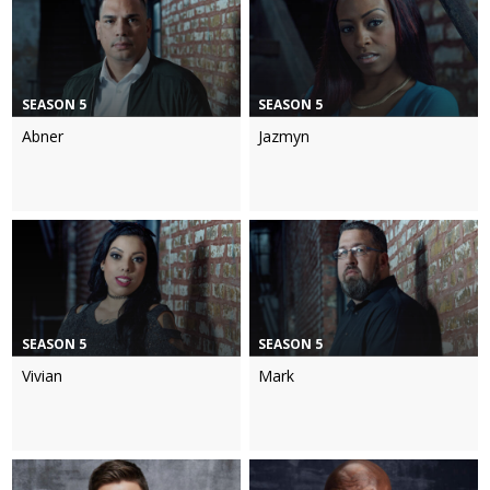
SEASON 5
SEASON 5
Abner
Jazmyn
SEASON 5
SEASON 5
Vivian
Mark