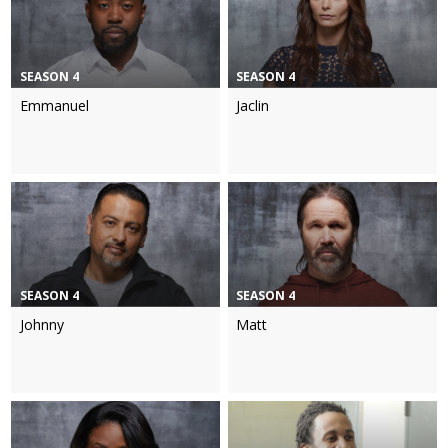
SEASON 4
SEASON 4
Emmanuel
Jaclin
SEASON 4
SEASON 4
Johnny
Matt