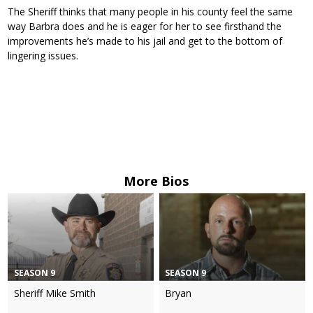
The Sheriff thinks that many people in his county feel the same
way Barbra does and he is eager for her to see firsthand the
improvements he’s made to his jail and get to the bottom of
lingering issues.
More Bios
SEASON 9
SEASON 9
Sheriff Mike Smith
Bryan