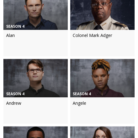
SEASON 4
Alan
Colonel Mark Adger
SEASON 4
SEASON 4
Andrew
Angele