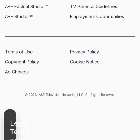
A+E Factual Studios™
TV Parental Guidelines
A+E Studios®
Employment Opportunities
Terms of Use
Privacy Policy
Copyright Policy
Cookie Notice
Ad Choices
© 2026, A&E Television Networks, LLC. All Rights Reserved.
Legal
Terms
and