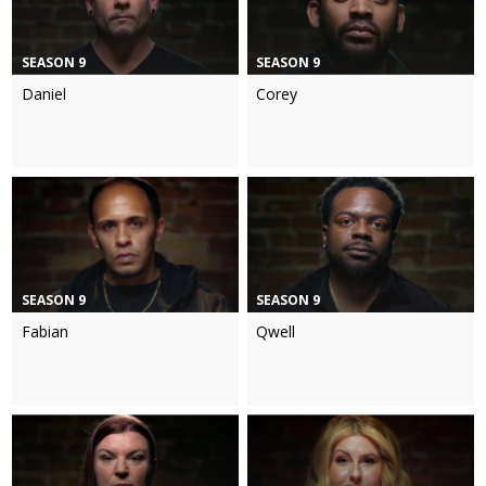
SEASON 9
SEASON 9
Daniel
Corey
SEASON 9
SEASON 9
Fabian
Qwell