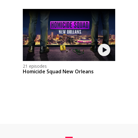
21 episodes
Homicide Squad New Orleans