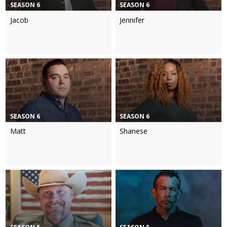
SEASON 6
SEASON 6
Jacob
Jennifer
SEASON 6
SEASON 6
Matt
Shanese