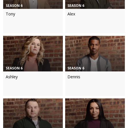
SEASON 6
SEASON 6
Tony
Alex
SEASON 6
SEASON 6
Ashley
Dennis