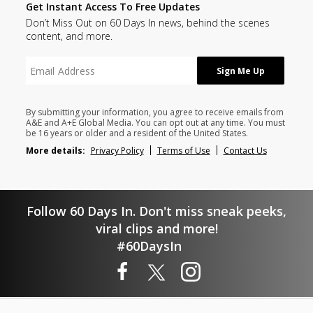
Get Instant Access To Free Updates
Don’t Miss Out on 60 Days In news, behind the scenes
content, and more.
By submitting your information, you agree to receive emails from
A&E and A+E Global Media. You can opt out at any time. You must
be 16 years or older and a resident of the United States.
More details:
Privacy Policy
Terms of Use
Contact Us
Follow 60 Days In. Don't miss sneak peeks,
viral clips and more!
#60DaysIn