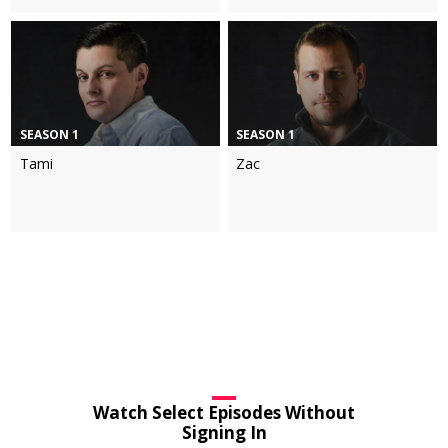
SEASON 1
SEASON 1
Tami
Zac
Watch Select Episodes Without
Signing In