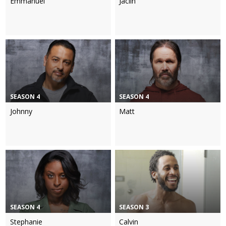
Emmanuel
Jaclin
SEASON 4
SEASON 4
Johnny
Matt
SEASON 4
SEASON 3
Stephanie
Calvin