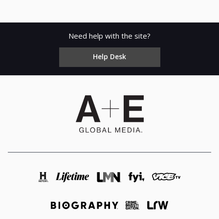
Need help with the site?
Help Desk