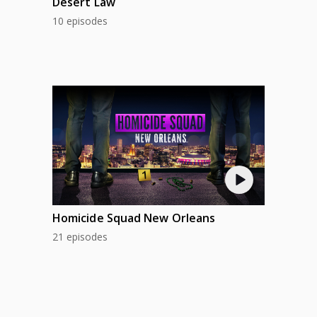
Desert Law
10 episodes
Homicide Squad New Orleans
21 episodes