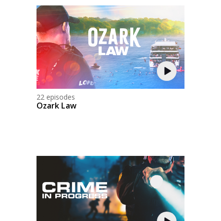
22 episodes
Ozark Law