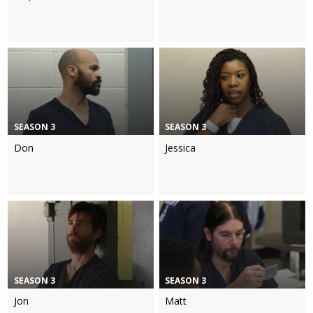
SEASON 3
SEASON 3
Don
Jessica
SEASON 3
SEASON 3
Jon
Matt