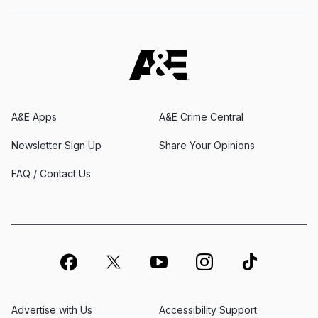
A&E Apps
A&E Crime Central
Newsletter Sign Up
Share Your Opinions
FAQ / Contact Us
Advertise with Us
Accessibility Support