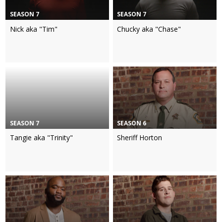
SEASON 7
SEASON 7
Nick aka "Tim"
Chucky aka "Chase"
SEASON 7
SEASON 6
Tangie aka "Trinity"
Sheriff Horton