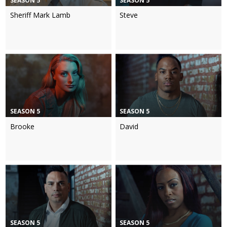
SEASON 5
SEASON 5
Sheriff Mark Lamb
Steve
SEASON 5
SEASON 5
Brooke
David
SEASON 5
SEASON 5