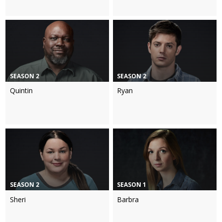
SEASON 2
SEASON 2
Quintin
Ryan
SEASON 2
SEASON 1
Sheri
Barbra