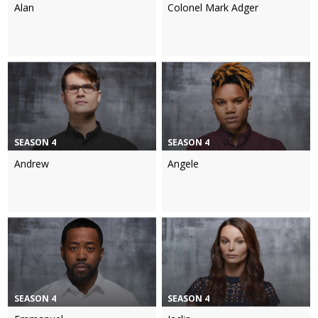
Alan
Colonel Mark Adger
SEASON 4
SEASON 4
Andrew
Angele
SEASON 4
SEASON 4