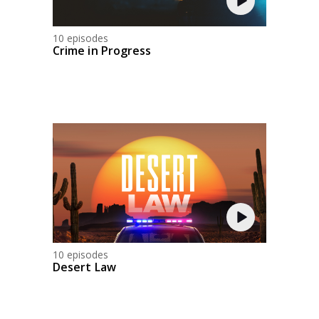
10 episodes
Crime in Progress
10 episodes
Desert Law