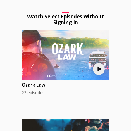
Watch Select Episodes Without
Signing In
Ozark Law
22 episodes