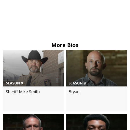
More Bios
SEASON 9
SEASON 9
Sheriff Mike Smith
Bryan