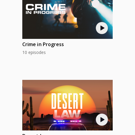
Crime in Progress
10 episodes