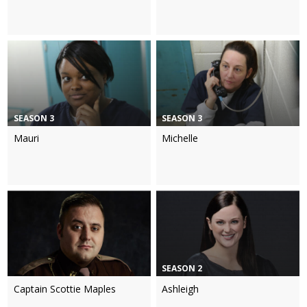
SEASON 3
SEASON 3
Mauri
Michelle
SEASON 2
Captain Scottie Maples
Ashleigh