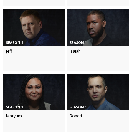
SEASON 1
SEASON 1
Jeff
Isaiah
SEASON 1
SEASON 1
Maryum
Robert