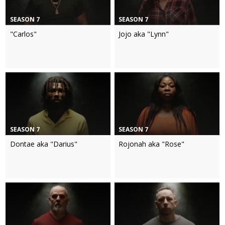
SEASON 7
SEASON 7
"Carlos"
Jojo aka "Lynn"
SEASON 7
SEASON 7
Dontae aka "Darius"
Rojonah aka "Rose"