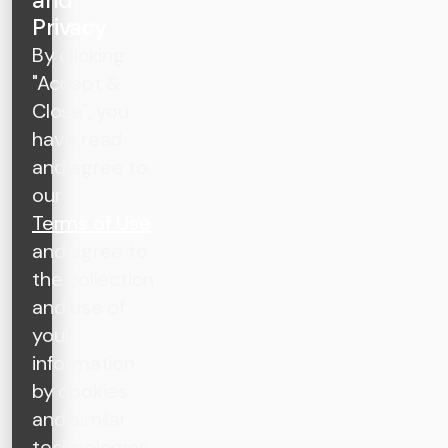
Privacy
By clicking
"Accept &
Close", you
have read
and agree to
our
Terms of Use
and agree to
the collection
and use of
your
information
by cookies
and similar
technologies,