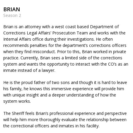
BRIAN
Season 2
Brian is an attorney with a west coast based Department of
Corrections Legal Affairs’ Prosecution Team and works with the
Internal Affairs office during their investigations. He often
recommends penalties for the department’s corrections officers
when they find misconduct. Prior to this, Brian worked in private
practice. Currently, Brian sees a limited side of the corrections
system and wants the opportunity to interact with the CO’s as an
inmate instead of a lawyer.
He is the proud father of two sons and though it is hard to leave
his family, he knows this immersive experience will provide him
with unique insight and a deeper understanding of how the
system works.
The Sheriff feels Brian’s professional experience and perspective
will help him more thoroughly evaluate the relationship between
the correctional officers and inmates in his facility.