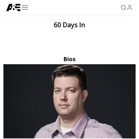
60 Days In
Bios