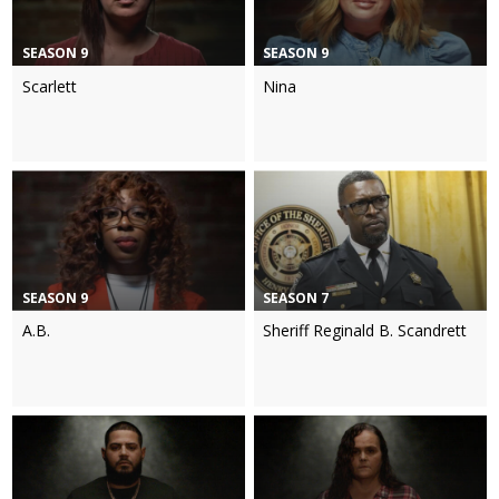
SEASON 9
SEASON 9
Scarlett
Nina
SEASON 9
SEASON 7
A.B.
Sheriff Reginald B. Scandrett