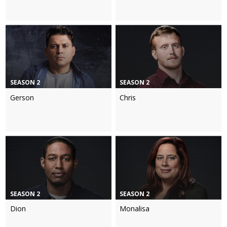
SEASON 2
SEASON 2
Gerson
Chris
SEASON 2
SEASON 2
Dion
Monalisa