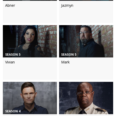
Abner
Jazmyn
SEASON 5
SEASON 5
Vivian
Mark
SEASON 4