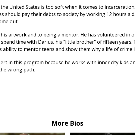
 the United States is too soft when it comes to incarceration
es should pay their debts to society by working 12 hours a d
ome out.
o his artwork and to being a mentor. He has volunteered in 
 spend time with Darius, his “little brother” of fifteen years.
 ability to mentor teens and show them why a life of crime i
ert in this program because he works with inner city kids a
the wrong path.
More Bios