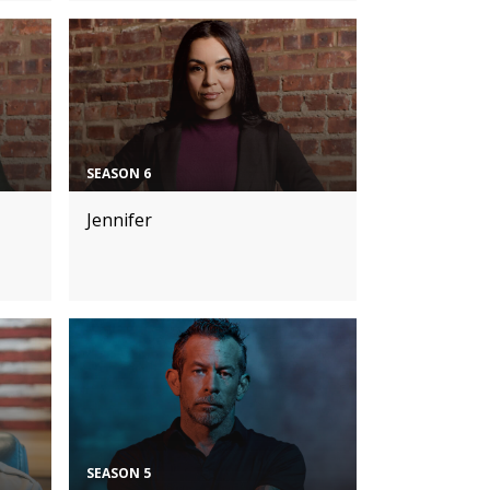
SEASON 6
Jennifer
SEASON 5