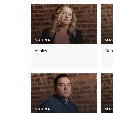
SEASON 6
SEAS
Ashley
Den
SEASON 6
SEAS