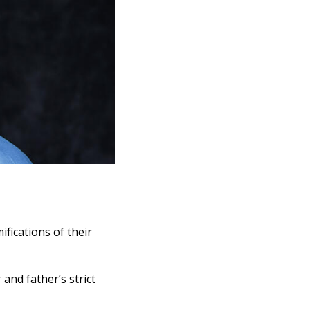
fications of their
and father’s strict