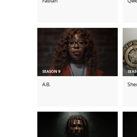
Fabian
Qwe
SEASON 9
SEAS
A.B.
Sher