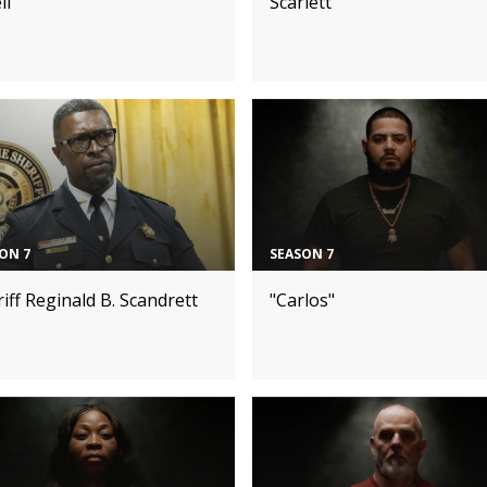
ll
Scarlett
ON 7
SEASON 7
iff Reginald B. Scandrett
"Carlos"