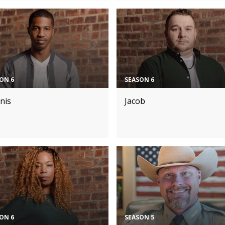
ON 6
SEASON 6
nis
Jacob
ON 6
SEASON 5