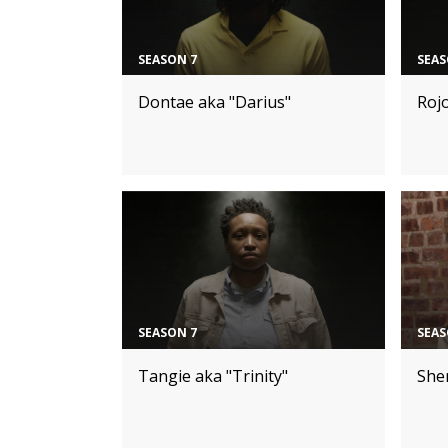
SEASON 7
SEAS
Dontae aka "Darius"
Roj
SEASON 7
SEAS
Tangie aka "Trinity"
Sher