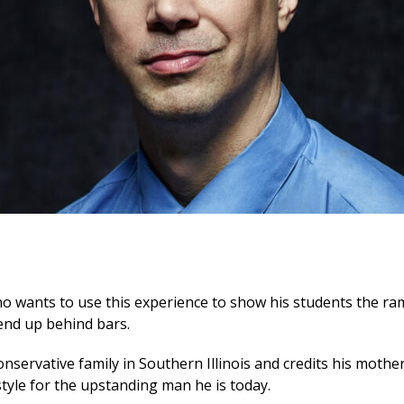
o wants to use this experience to show his students the rami
 end up behind bars.
nservative family in Southern Illinois and credits his mother 
tyle for the upstanding man he is today.