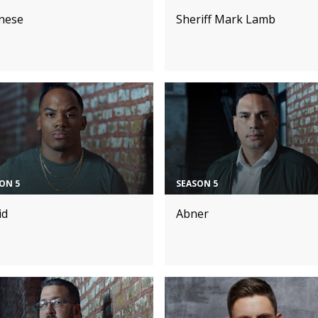
nese
Sheriff Mark Lamb
ON 5
SEASON 5
id
Abner