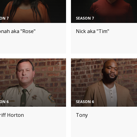
ON 7
SEASON 7
onah aka "Rose"
Nick aka "Tim"
ON 6
SEASON 6
iff Horton
Tony