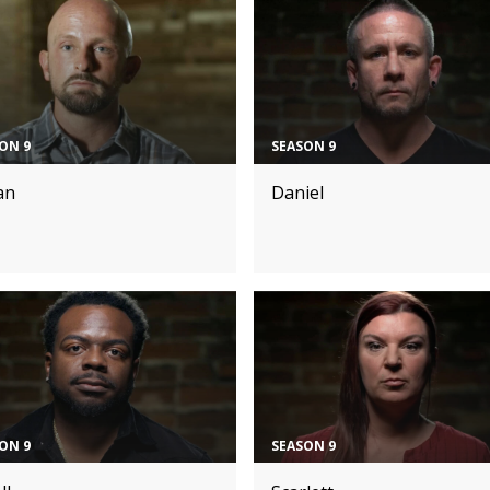
ON 9
SEASON 9
an
Daniel
ON 9
SEASON 9