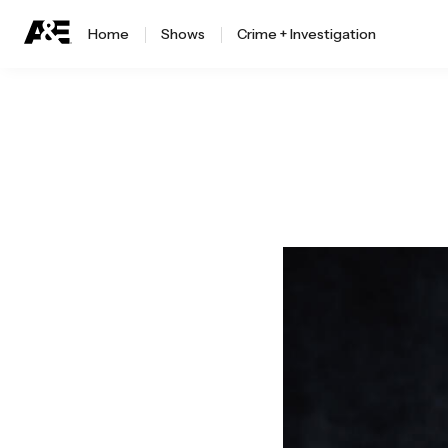
Home
Shows
Crime + Investigation