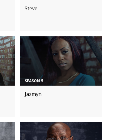
Steve
SEASON 5
Jazmyn