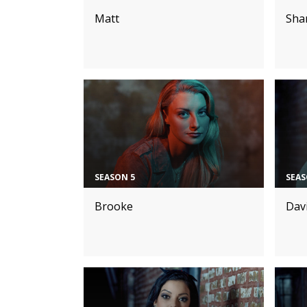
Matt
Sha
SEASON 5
SEAS
Brooke
Dav