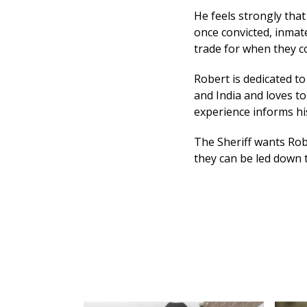
He feels strongly that
once convicted, inmat
trade for when they c
Robert is dedicated t
and India and loves to
experience informs his
The Sheriff wants Rob
they can be led down 