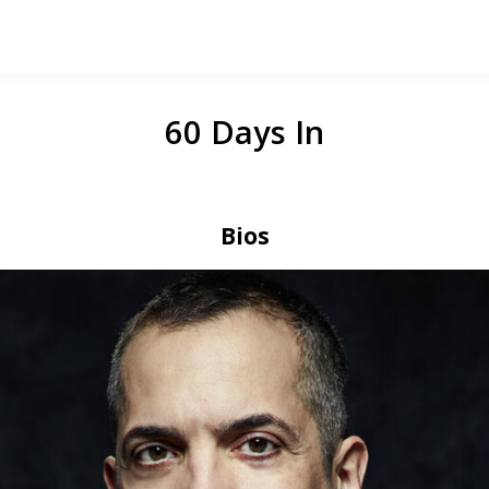
60 Days In
Bios