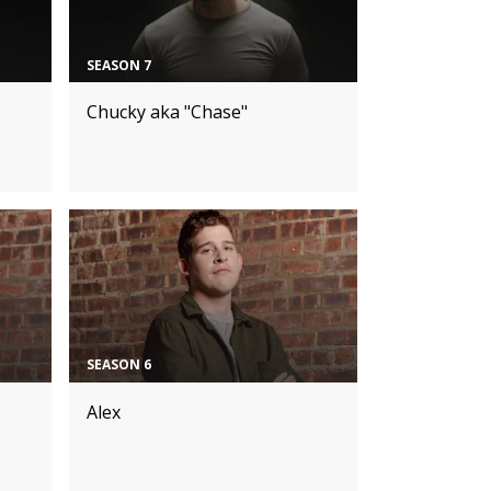
SEASON 7
Chucky aka "Chase"
SEASON 6
Alex