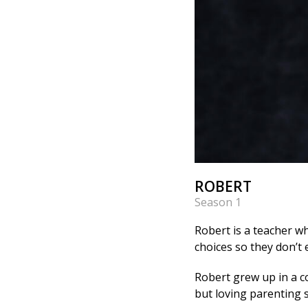
ROBERT
Season 1
Robert is a teacher wh
choices so they don’t
Robert grew up in a co
but loving parenting s