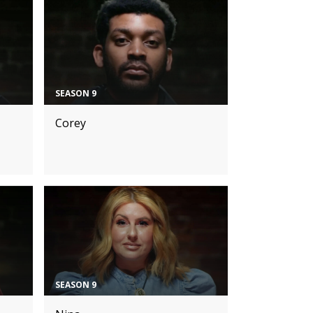
SEASON 9
Corey
SEASON 9