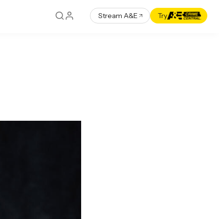
Stream A&E
Try