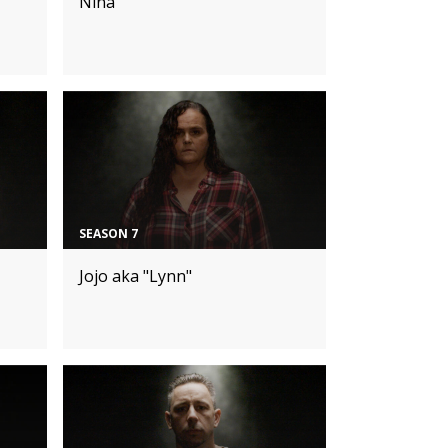
Nina
SEASON 7
Jojo aka "Lynn"