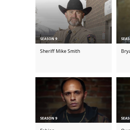
SEASON 9
SEAS
Sheriff Mike Smith
Bry
SEASON 9
SEAS