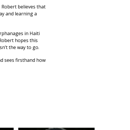
. Robert believes that
ay and learning a
orphanages in Haiti
 Robert hopes this
sn’t the way to go.
nd sees firsthand how