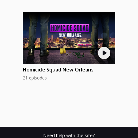
Homicide Squad New Orleans
21 episodes
Need help with the site?