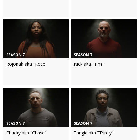
SEASON 7
SEASON 7
Rojonah aka "Rose"
Nick aka "Tim"
SEASON 7
SEASON 7
Chucky aka "Chase"
Tangie aka "Trinity"