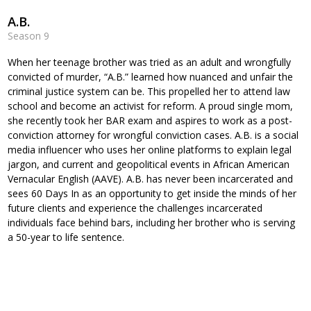
A.B.
Season 9
When her teenage brother was tried as an adult and wrongfully
convicted of murder, “A.B.” learned how nuanced and unfair the
criminal justice system can be. This propelled her to attend law
school and become an activist for reform. A proud single mom,
she recently took her BAR exam and aspires to work as a post-
conviction attorney for wrongful conviction cases. A.B. is a social
media influencer who uses her online platforms to explain legal
jargon, and current and geopolitical events in African American
Vernacular English (AAVE). A.B. has never been incarcerated and
sees 60 Days In as an opportunity to get inside the minds of her
future clients and experience the challenges incarcerated
individuals face behind bars, including her brother who is serving
a 50-year to life sentence.