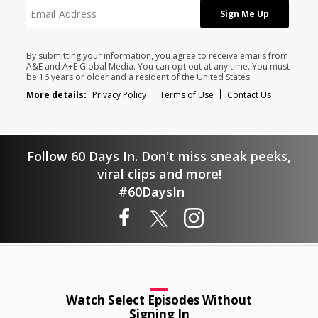
By submitting your information, you agree to receive emails from
A&E and A+E Global Media. You can opt out at any time. You must
be 16 years or older and a resident of the United States.
More details:
Privacy Policy
Terms of Use
Contact Us
Follow 60 Days In. Don't miss sneak peeks,
viral clips and more!
#60DaysIn
Watch Select Episodes Without
Signing In