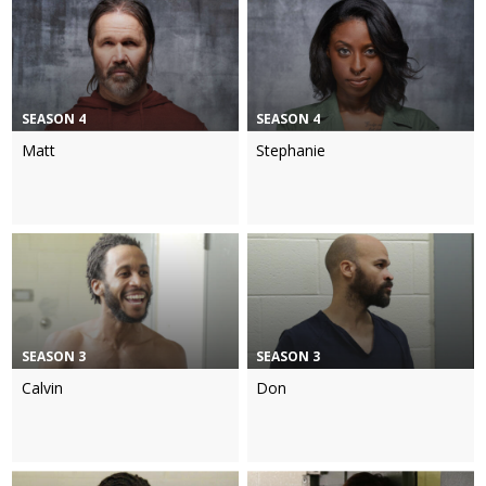
SEASON 4
SEASON 4
Matt
Stephanie
SEASON 3
SEASON 3
Calvin
Don