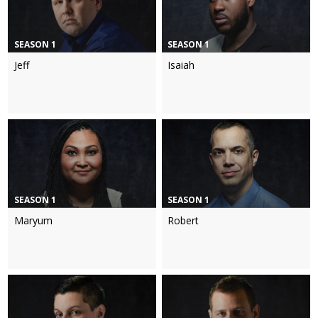
SEASON 1
SEASON 1
Jeff
Isaiah
SEASON 1
SEASON 1
Maryum
Robert