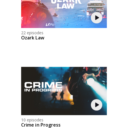
22 episodes
Ozark Law
10 episodes
Crime in Progress