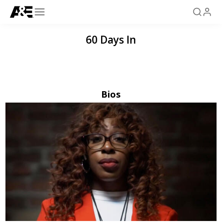
60 Days In
Bios