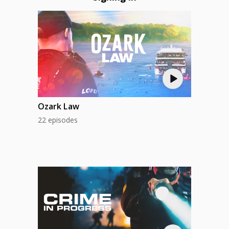
Ozark Law
22 episodes