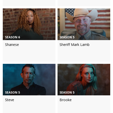
SEASON 6
SEASON 5
Shanese
Sheriff Mark Lamb
SEASON 5
SEASON 5
Steve
Brooke