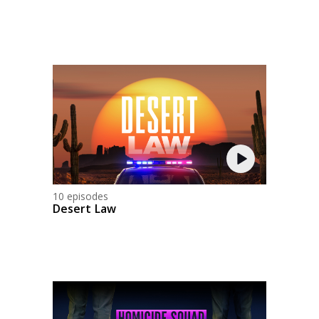
10 episodes
Desert Law