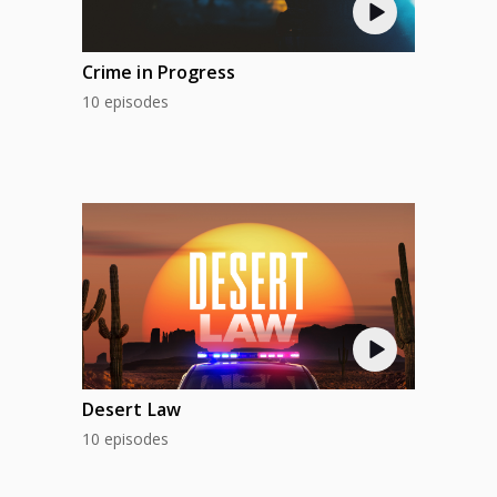
Crime in Progress
10 episodes
Desert Law
10 episodes