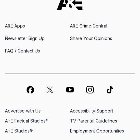
A&E Apps
A&E Crime Central
Newsletter Sign Up
Share Your Opinions
FAQ / Contact Us
Advertise with Us
Accessibility Support
A+E Factual Studios™
TV Parental Guidelines
A+E Studios®
Employment Opportunities