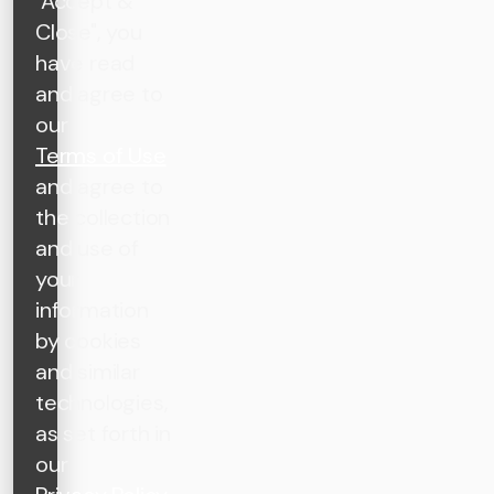
"Accept &
Close", you
have read
and agree to
our
Terms of Use
and agree to
the collection
and use of
your
information
by cookies
and similar
technologies,
as set forth in
our