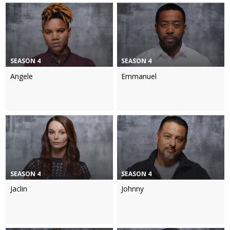
SEASON 4
SEASON 4
Angele
Emmanuel
SEASON 4
SEASON 4
Jaclin
Johnny