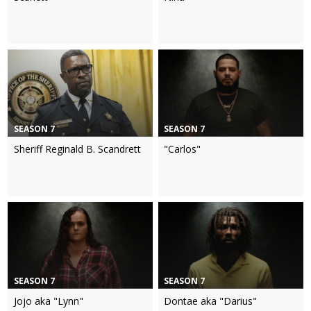
SEASON 7
SEASON 7
Sheriff Reginald B. Scandrett
"Carlos"
SEASON 7
SEASON 7
Jojo aka "Lynn"
Dontae aka "Darius"