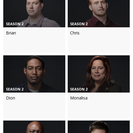
SEASON 2
SEASON 2
Brian
Chris
SEASON 2
SEASON 2
Dion
Monalisa