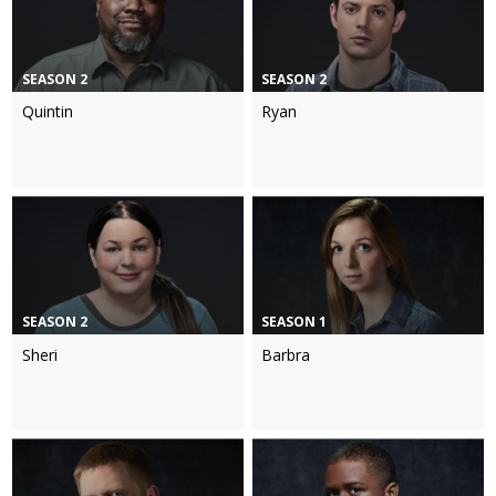
SEASON 2
SEASON 2
Quintin
Ryan
SEASON 2
SEASON 1
Sheri
Barbra