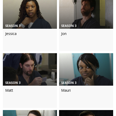
SEASON 3
SEASON 3
Jessica
Jon
SEASON 3
SEASON 3
Matt
Mauri