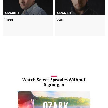
SEASON 1
SEASON 1
Tami
Zac
Watch Select Episodes Without
Signing In