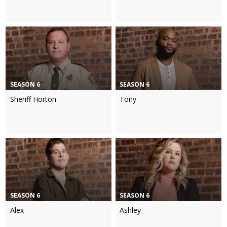
SEASON 6
SEASON 6
Sheriff Horton
Tony
SEASON 6
SEASON 6
Alex
Ashley