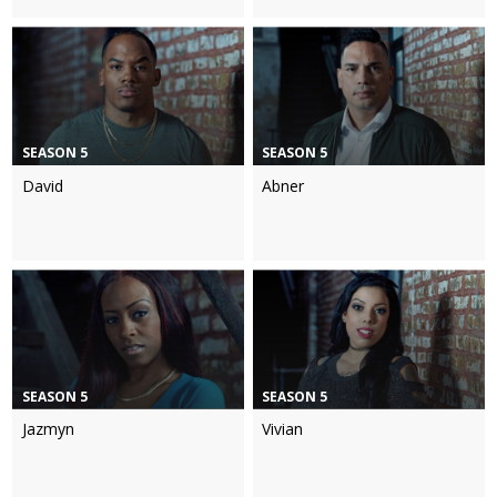
SEASON 5
SEASON 5
David
Abner
SEASON 5
SEASON 5
Jazmyn
Vivian