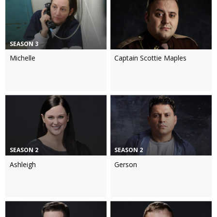
SEASON 3
Michelle
Captain Scottie Maples
SEASON 2
SEASON 2
Ashleigh
Gerson