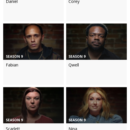
Daniel
Corey
SEASON 9
SEASON 9
Fabian
Qwell
SEASON 9
SEASON 9
Scarlett
Nina