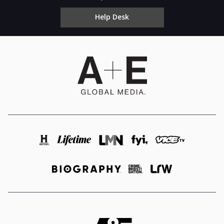
Help Desk