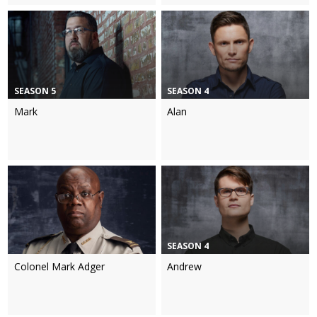
SEASON 5
SEASON 4
Mark
Alan
SEASON 4
Colonel Mark Adger
Andrew