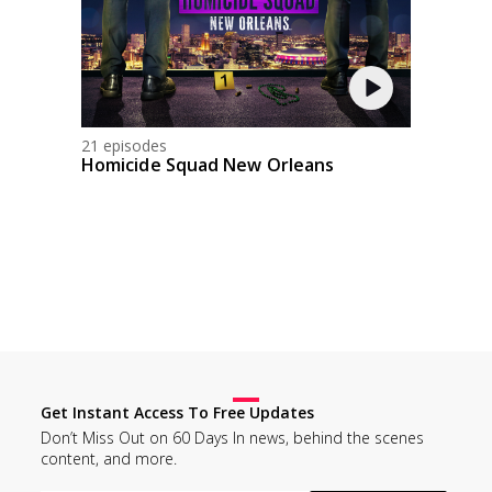
21 episodes
Homicide Squad New Orleans
Get Instant Access To Free Updates
Don’t Miss Out on 60 Days In news, behind the scenes
content, and more.