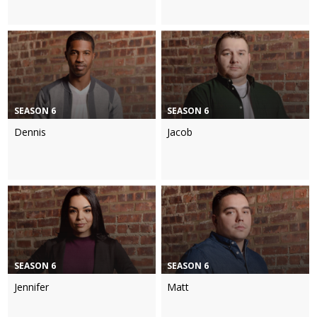
SEASON 6
SEASON 6
Dennis
Jacob
SEASON 6
SEASON 6
Jennifer
Matt