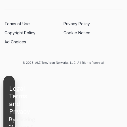
Terms of Use
Privacy Policy
Copyright Policy
Cookie Notice
Ad Choices
© 2026, A&E Television Networks, LLC. All Rights Reserved.
Legal
Terms
and
Privacy
By clicking