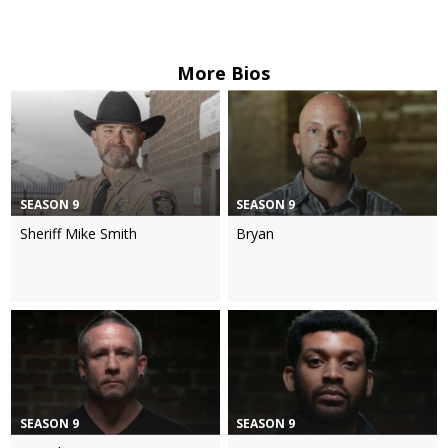
More Bios
SEASON 9
SEASON 9
Sheriff Mike Smith
Bryan
SEASON 9
SEASON 9