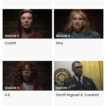
SEASON 9
SEASON 9
Scarlett
Nina
SEASON 9
SEASON 7
A.B.
Sheriff Reginald B. Scandrett