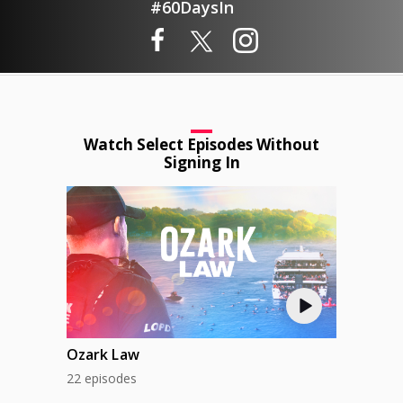
#60DaysIn
Watch Select Episodes Without
Signing In
Ozark Law
22 episodes