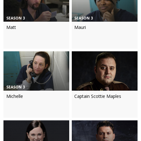
SEASON 3
SEASON 3
Matt
Mauri
SEASON 3
Michelle
Captain Scottie Maples