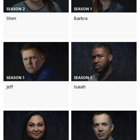
SEASON 2
SEASON 1
Sheri
Barbra
SEASON 1
SEASON 1
Jeff
Isaiah