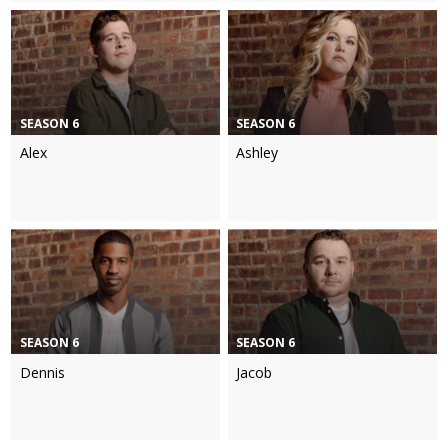
SEASON 6
SEASON 6
Alex
Ashley
SEASON 6
SEASON 6
Dennis
Jacob