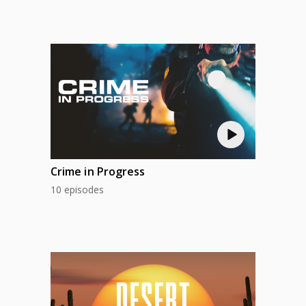
Crime in Progress
10 episodes