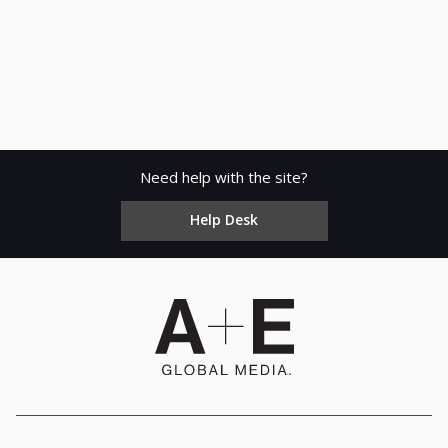
Need help with the site?
Help Desk