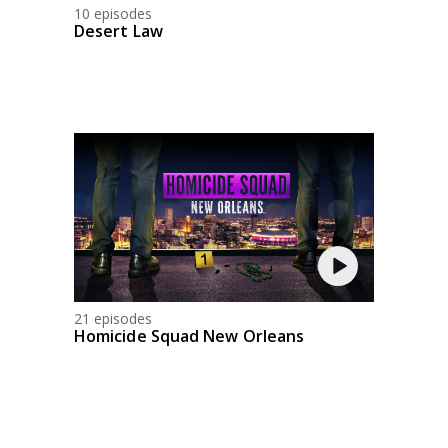
10 episodes
Desert Law
21 episodes
Homicide Squad New Orleans