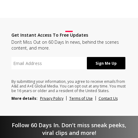
Get Instant Access To Free Updates
Don’t Miss Out on 60 Days In news, behind the scenes
content, and more.
By submitting your information, you agree to receive emails from
A&E and A+E Global Media. You can opt out at any time. You must
be 16 years or older and a resident of the United States.
More details:
Privacy Policy
Terms of Use
Contact Us
Follow 60 Days In. Don't miss sneak peeks,
viral clips and more!