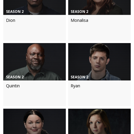
SEASON 2
SEASON 2
Dion
Monalisa
SEASON 2
SEASON 2
Quintin
Ryan