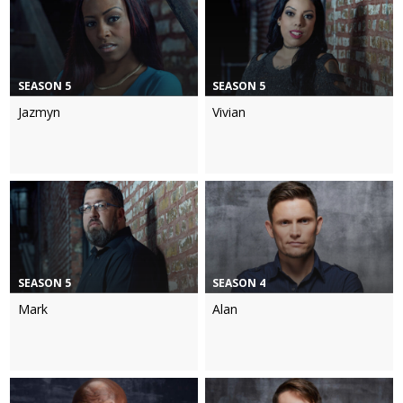
SEASON 5
SEASON 5
Jazmyn
Vivian
SEASON 5
SEASON 4
Mark
Alan