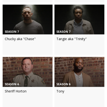
SEASON 7
SEASON 7
Chucky aka "Chase"
Tangie aka "Trinity"
SEASON 6
SEASON 6
Sheriff Horton
Tony