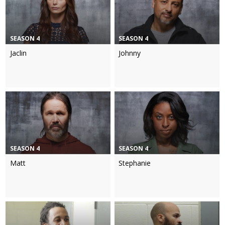
SEASON 4
SEASON 4
Jaclin
Johnny
SEASON 4
SEASON 4
Matt
Stephanie