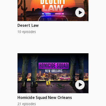
Desert Law
10 episodes
Homicide Squad New Orleans
21 episodes