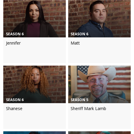
SEASON 6
SEASON 6
Jennifer
Matt
SEASON 6
SEASON 5
Shanese
Sheriff Mark Lamb