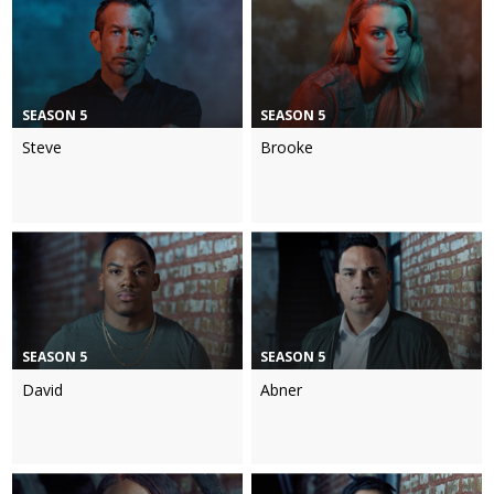
SEASON 5
SEASON 5
Steve
Brooke
SEASON 5
SEASON 5
David
Abner