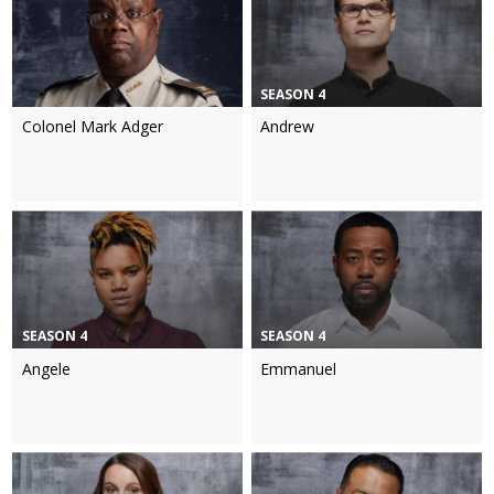
SEASON 4
Colonel Mark Adger
Andrew
SEASON 4
SEASON 4
Angele
Emmanuel