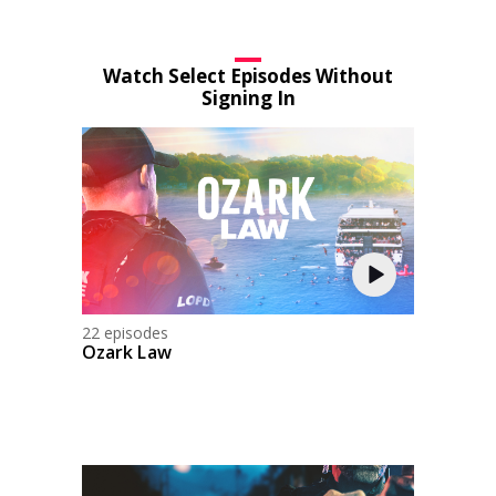
Watch Select Episodes Without
Signing In
22 episodes
Ozark Law