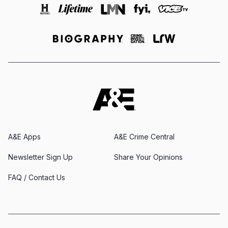
A&E Apps
A&E Crime Central
Newsletter Sign Up
Share Your Opinions
FAQ / Contact Us