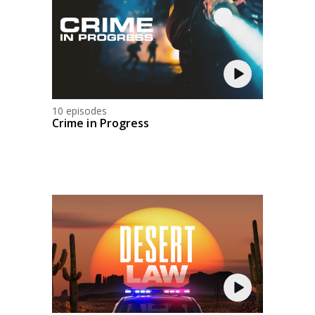
10 episodes
Crime in Progress