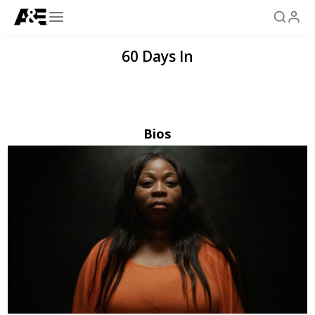
60 Days In
Bios