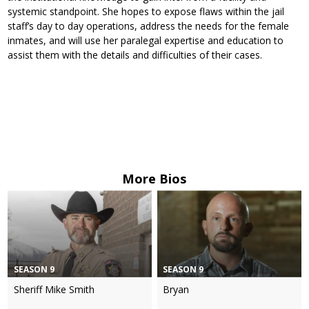
systemic standpoint. She hopes to expose flaws within the jail
staff’s day to day operations, address the needs for the female
inmates, and will use her paralegal expertise and education to
assist them with the details and difficulties of their cases.
More Bios
SEASON 9
SEASON 9
Sheriff Mike Smith
Bryan