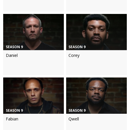
SEASON 9
SEASON 9
Daniel
Corey
SEASON 9
SEASON 9
Fabian
Qwell