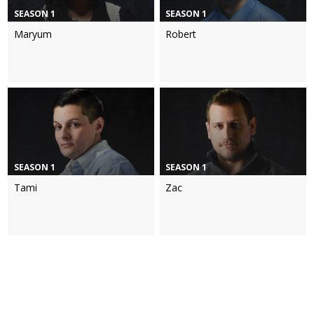
SEASON 1
SEASON 1
Maryum
Robert
SEASON 1
SEASON 1
Tami
Zac