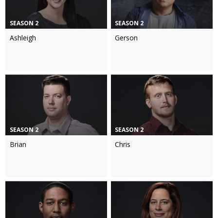
SEASON 2
SEASON 2
Ashleigh
Gerson
SEASON 2
SEASON 2
Brian
Chris