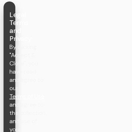
Legal
Terms
and
Privacy
By clicking
"Accept &
Close", you
have read
and agree to
our
Terms of Use
and agree to
the collection
and use of
your