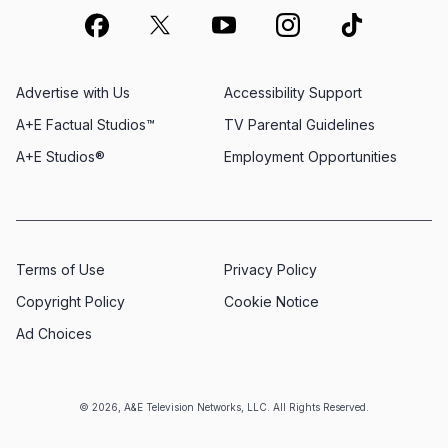
Advertise with Us
Accessibility Support
A+E Factual Studios™
TV Parental Guidelines
A+E Studios®
Employment Opportunities
Terms of Use
Privacy Policy
Copyright Policy
Cookie Notice
Ad Choices
© 2026, A&E Television Networks, LLC. All Rights Reserved.