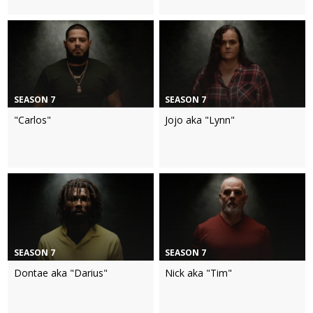
SEASON 7
SEASON 7
"Carlos"
Jojo aka "Lynn"
SEASON 7
SEASON 7
Dontae aka "Darius"
Nick aka "Tim"