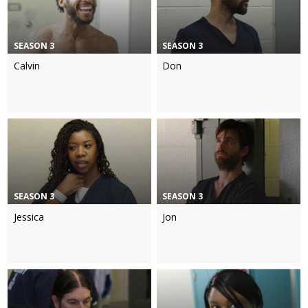
SEASON 3
SEASON 3
Calvin
Don
SEASON 3
SEASON 3
Jessica
Jon