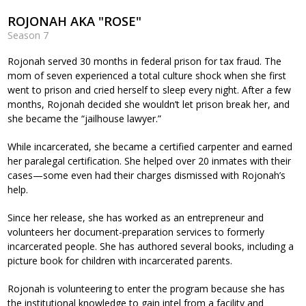
ROJONAH AKA "ROSE"
Season 7
Rojonah served 30 months in federal prison for tax fraud. The
mom of seven experienced a total culture shock when she first
went to prison and cried herself to sleep every night. After a few
months, Rojonah decided she wouldn’t let prison break her, and
she became the “jailhouse lawyer.”
While incarcerated, she became a certified carpenter and earned
her paralegal certification. She helped over 20 inmates with their
cases—some even had their charges dismissed with Rojonah’s
help.
Since her release, she has worked as an entrepreneur and
volunteers her document-preparation services to formerly
incarcerated people. She has authored several books, including a
picture book for children with incarcerated parents.
Rojonah is volunteering to enter the program because she has
the institutional knowledge to gain intel from a facility and