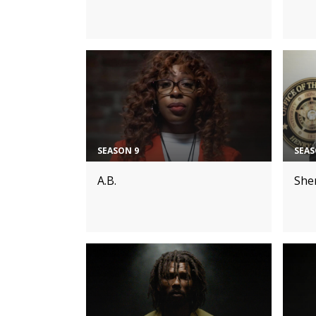
SEASON 9
SEAS
A.B.
Sher