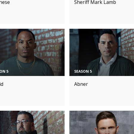
nese
Sheriff Mark Lamb
ON 5
SEASON 5
id
Abner