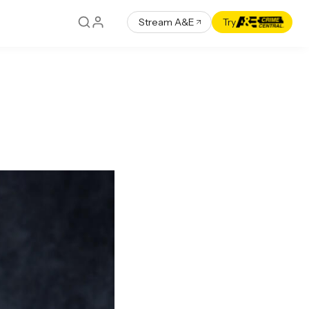
Stream A&E
Try