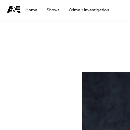
Home
Shows
Crime + Investigation