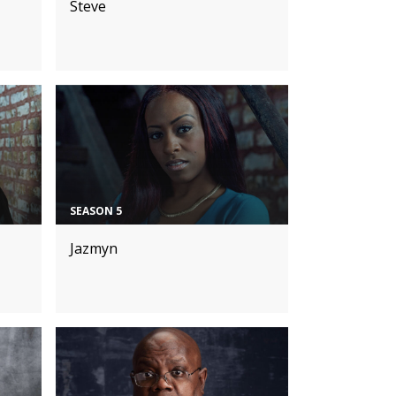
Steve
SEASON 5
Jazmyn