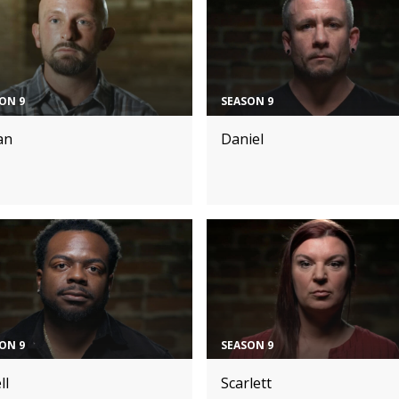
ON 9
SEASON 9
an
Daniel
ON 9
SEASON 9
ll
Scarlett