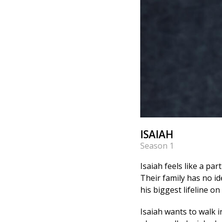
ISAIAH
Season 1
Isaiah feels like a pa
Their family has no id
his biggest lifeline on 
Isaiah wants to walk i