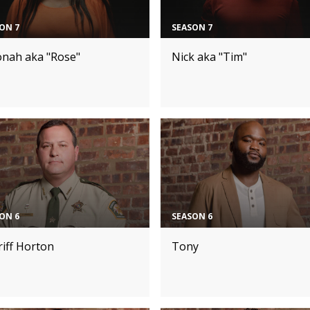
ON 7
SEASON 7
onah aka "Rose"
Nick aka "Tim"
ON 6
SEASON 6
iff Horton
Tony