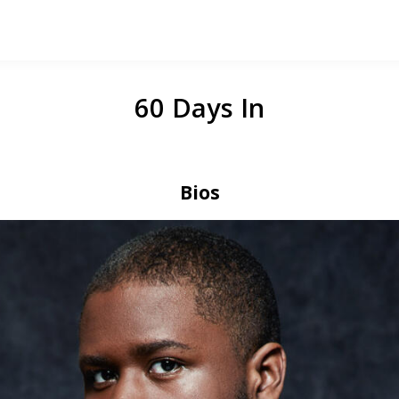
60 Days In
Bios