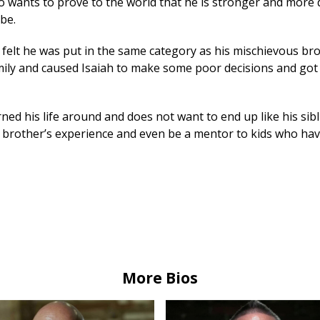
so wants to prove to the world that he is stronger and more 
be.
s felt he was put in the same category as his mischievous bro
amily and caused Isaiah to make some poor decisions and got
rned his life around and does not want to end up like his sibl
 brother’s experience and even be a mentor to kids who hav
More Bios