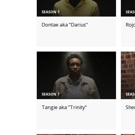
SEASON 7
SEAS
Dontae aka "Darius"
Roj
SEASON 7
SEAS
Tangie aka "Trinity"
Sher