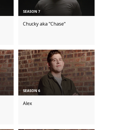
SEASON 7
Chucky aka "Chase"
SEASON 6
Alex