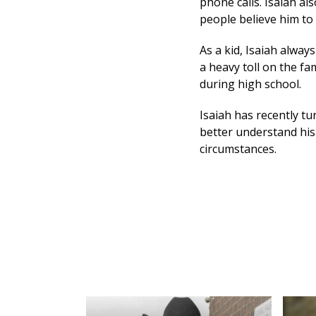
phone calls. Isaiah al
people believe him to 
As a kid, Isaiah alway
a heavy toll on the f
during high school.
Isaiah has recently tu
better understand his
circumstances.