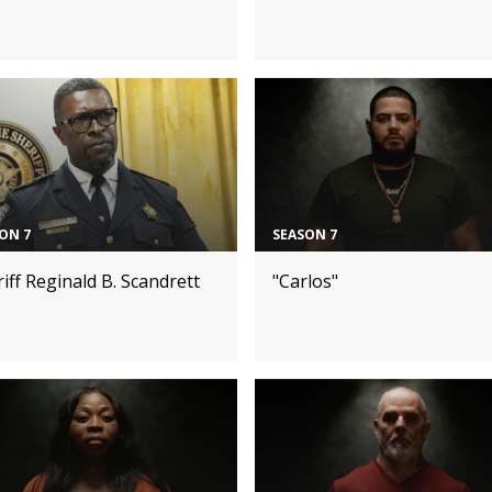
ON 7
SEASON 7
iff Reginald B. Scandrett
"Carlos"