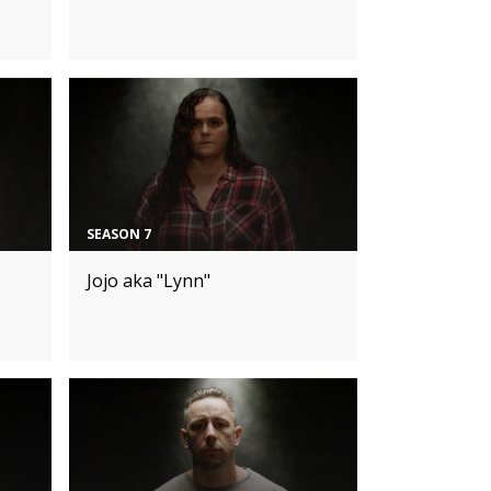
SEASON 7
Jojo aka "Lynn"