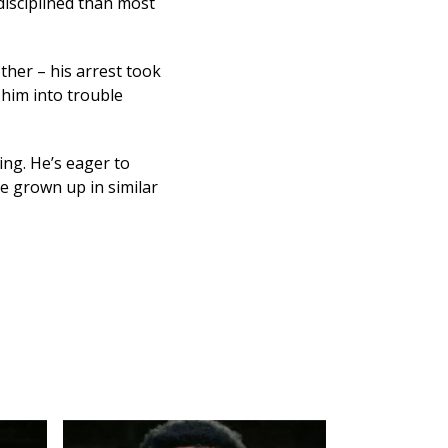
disciplined than most
ther – his arrest took
 him into trouble
ing. He’s eager to
e grown up in similar