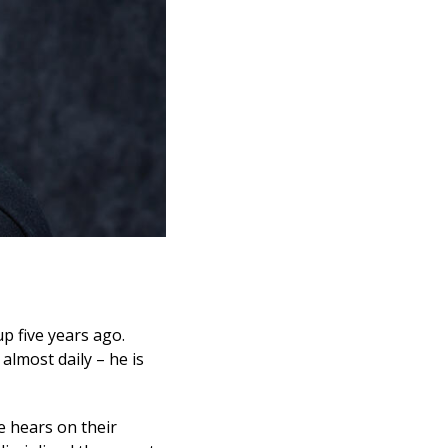
p five years ago.
almost daily – he is
e hears on their