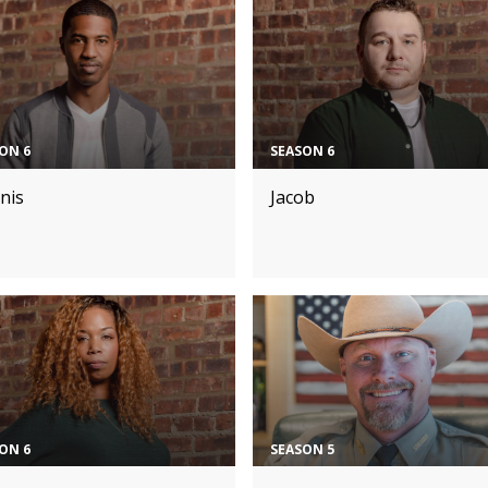
ON 6
SEASON 6
nis
Jacob
ON 6
SEASON 5