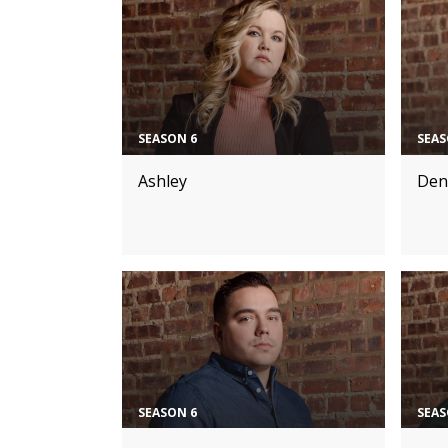
SEASON 6
SEAS
Ashley
Den
SEASON 6
SEAS