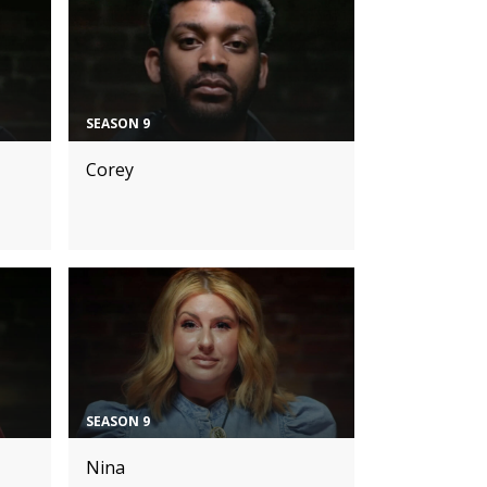
SEASON 9
Corey
SEASON 9
Nina