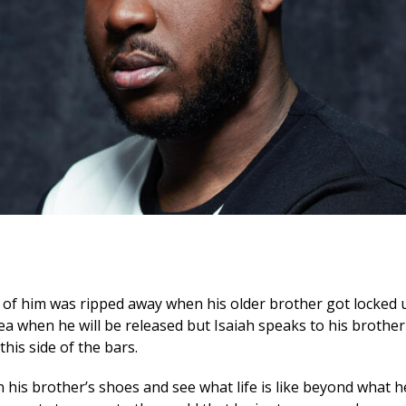
rt of him was ripped away when his older brother got locked u
ea when he will be released but Isaiah speaks to his brother 
this side of the bars.
n his brother’s shoes and see what life is like beyond what h