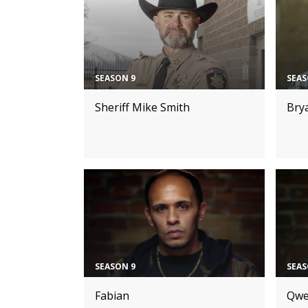
SEASON 9
SEAS
Sheriff Mike Smith
Bry
SEASON 9
SEAS
Fabian
Qwe