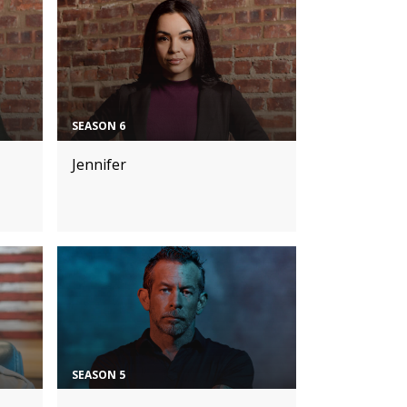
SEASON 6
Jennifer
SEASON 5