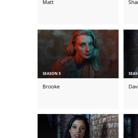
Matt
Sha
SEASON 5
SEAS
Brooke
Dav