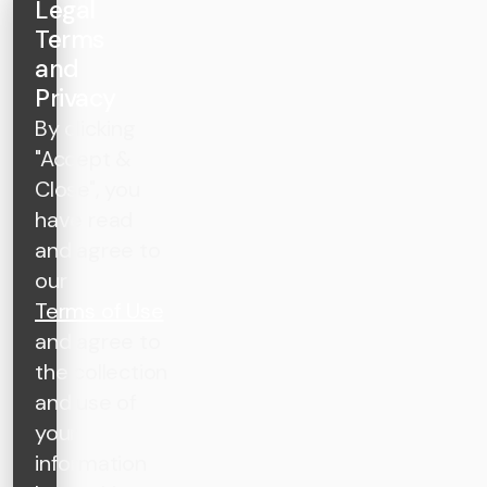
Legal
Terms
and
Privacy
By clicking
"Accept &
Close", you
have read
and agree to
our
Terms of Use
and agree to
the collection
and use of
your
information