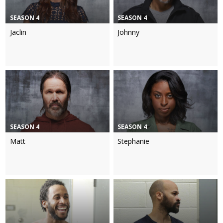
SEASON 4
SEASON 4
Jaclin
Johnny
SEASON 4
SEASON 4
Matt
Stephanie