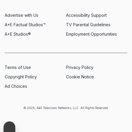
Advertise with Us
Accessibility Support
A+E Factual Studios™
TV Parental Guidelines
A+E Studios®
Employment Opportunities
Terms of Use
Privacy Policy
Copyright Policy
Cookie Notice
Ad Choices
© 2026, A&E Television Networks, LLC. All Rights Reserved.