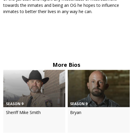
towards the inmates and being an OG he hopes to influence
inmates to better their lives in any way he can.
More Bios
SEASON 9
SEASON 9
Sheriff Mike Smith
Bryan