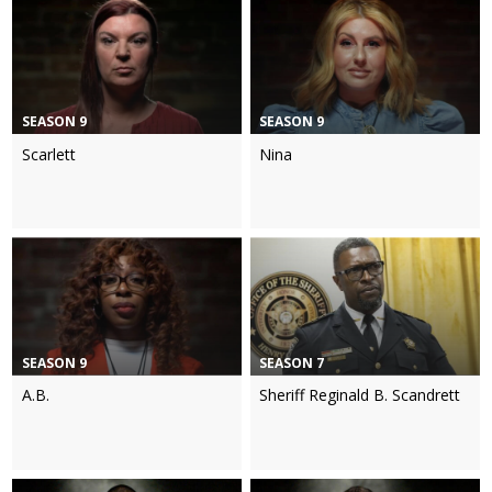
SEASON 9
SEASON 9
Scarlett
Nina
SEASON 9
SEASON 7
A.B.
Sheriff Reginald B. Scandrett