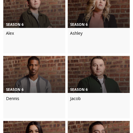
SEASON 6
SEASON 6
Alex
Ashley
SEASON 6
SEASON 6
Dennis
Jacob