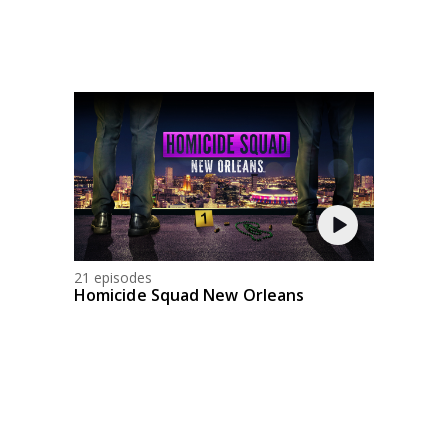
21 episodes
Homicide Squad New Orleans