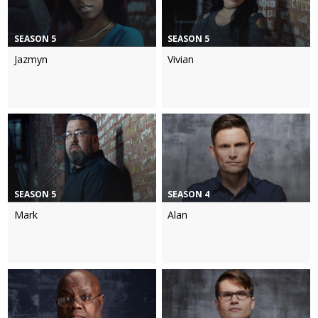
SEASON 5
SEASON 5
Jazmyn
Vivian
SEASON 5
SEASON 4
Mark
Alan