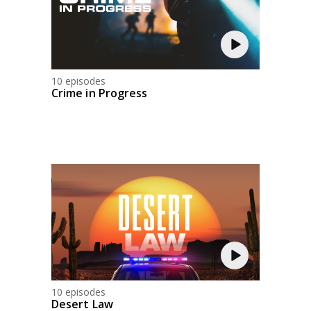
10 episodes
Crime in Progress
10 episodes
Desert Law