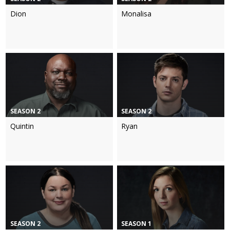
Dion
Monalisa
SEASON 2
SEASON 2
Quintin
Ryan
SEASON 2
SEASON 1