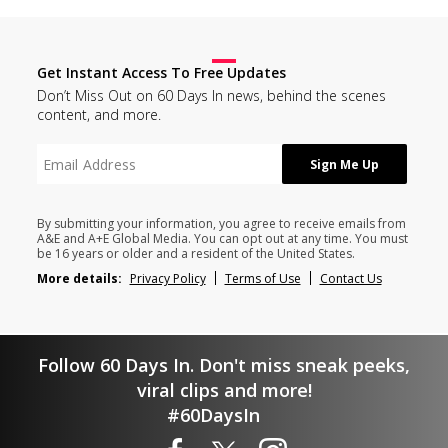
Get Instant Access To Free Updates
Don’t Miss Out on 60 Days In news, behind the scenes
content, and more.
By submitting your information, you agree to receive emails from
A&E and A+E Global Media. You can opt out at any time. You must
be 16 years or older and a resident of the United States.
More details:
Privacy Policy
Terms of Use
Contact Us
Follow 60 Days In. Don't miss sneak peeks,
viral clips and more!
#60DaysIn