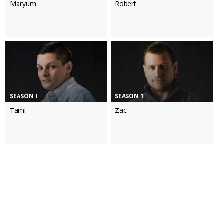
Maryum
Robert
SEASON 1
SEASON 1
Tami
Zac