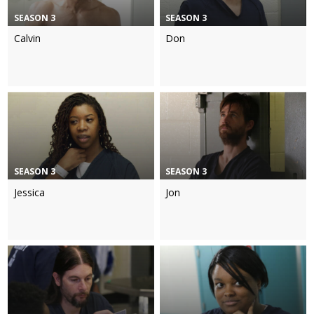
SEASON 3
SEASON 3
Calvin
Don
SEASON 3
SEASON 3
Jessica
Jon