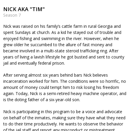
NICK AKA "TIM"
Season 7
Nick was raised on his family’s cattle farm in rural Georgia and
spent Sundays at church. As a kid he stayed out of trouble and
enjoyed fishing and swimming in the river. However, when he
grew older he succumbed to the allure of fast money and
became involved in a multi-state steroid trafficking ring. After
years of living a lavish lifestyle he got busted and sent to county
jail and eventually federal prison.
After serving almost six years behind bars Nick believes
incarceration worked for him. The conditions were so horrific, no
amount of money could tempt him to risk losing his freedom
again. Today, Nick is a semi-retired heavy machine operator, and
is the doting father of a six-year-old son.
Nick is participating in this program to be a voice and advocate
on behalf of the inmates, making sure they have what they need
to do their time productively. He wants to observe the behavior
of the jail staff and report any misconduct or mistreatment