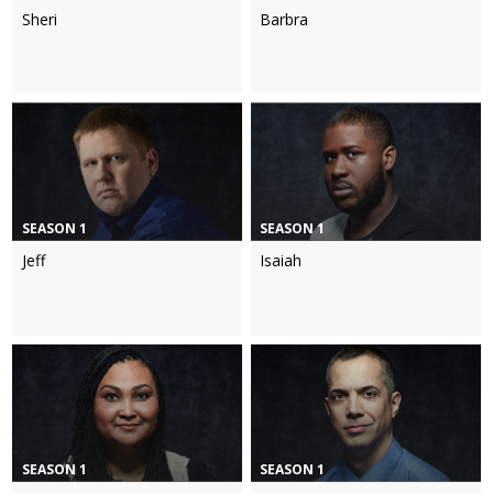
Sheri
Barbra
SEASON 1
SEASON 1
Jeff
Isaiah
SEASON 1
SEASON 1