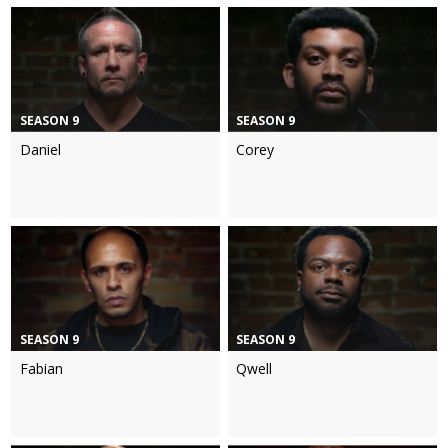
SEASON 9
SEASON 9
Daniel
Corey
SEASON 9
SEASON 9
Fabian
Qwell