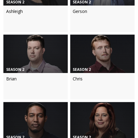
SEASON 2
SEASON 2
Ashleigh
Gerson
SEASON 2
SEASON 2
Brian
Chris
SEASON 2
SEASON 2