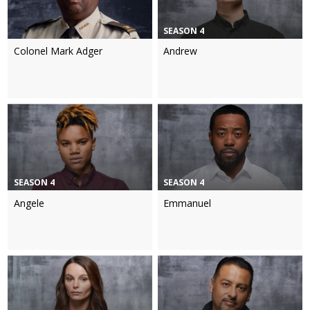
SEASON 4
Colonel Mark Adger
Andrew
SEASON 4
SEASON 4
Angele
Emmanuel