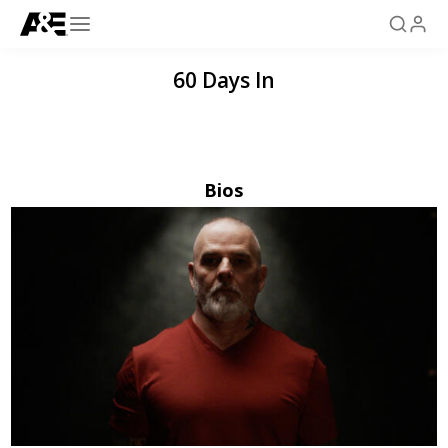
60 Days In
Bios