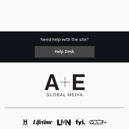
Need help with the site?
Help Desk