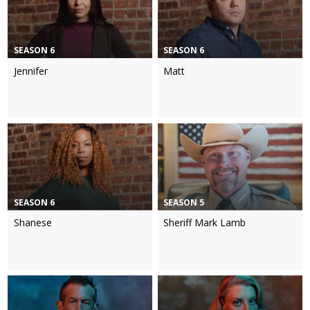
SEASON 6
SEASON 6
Jennifer
Matt
SEASON 6
SEASON 5
Shanese
Sheriff Mark Lamb