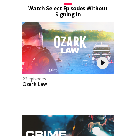
Watch Select Episodes Without
Signing In
22 episodes
Ozark Law