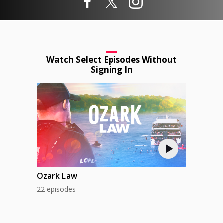
Watch Select Episodes Without
Signing In
Ozark Law
22 episodes