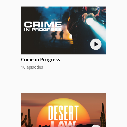
Crime in Progress
10 episodes