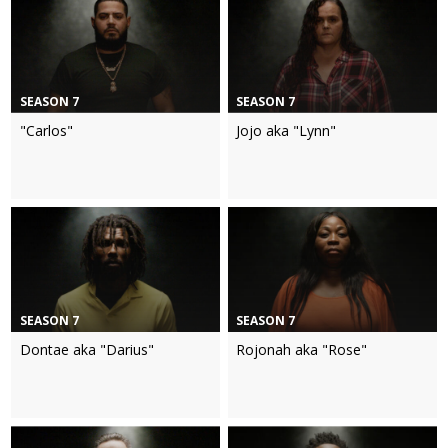
SEASON 7
SEASON 7
"Carlos"
Jojo aka "Lynn"
SEASON 7
SEASON 7
Dontae aka "Darius"
Rojonah aka "Rose"