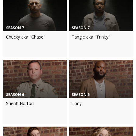
SEASON 7
SEASON 7
Chucky aka "Chase"
Tangie aka "Trinity"
SEASON 6
SEASON 6
Sheriff Horton
Tony