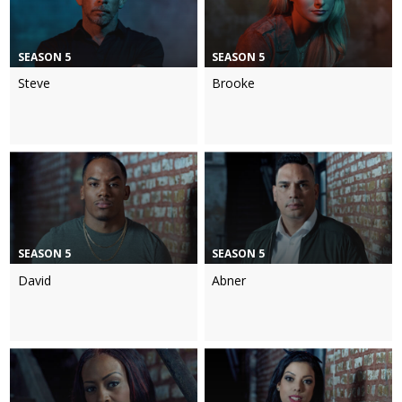
SEASON 5
SEASON 5
Steve
Brooke
SEASON 5
SEASON 5
David
Abner