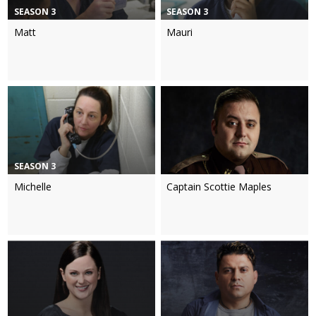
SEASON 3
SEASON 3
Matt
Mauri
SEASON 3
Michelle
Captain Scottie Maples