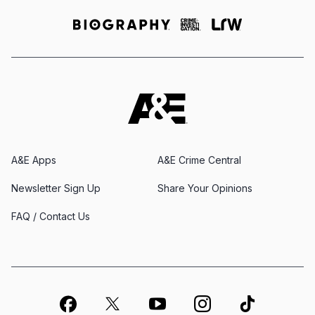
A&E Apps
A&E Crime Central
Newsletter Sign Up
Share Your Opinions
FAQ / Contact Us