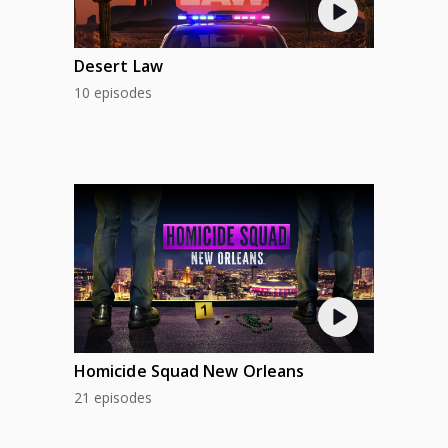
Desert Law
10 episodes
Homicide Squad New Orleans
21 episodes