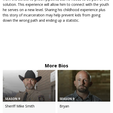
solution. This experience will allow him to connect with the youth
he serves on a new level. Sharing his childhood experience plus
this story of incarceration may help prevent kids from going
down the wrong path and ending up a statistic.
More Bios
SEASON 9
SEASON 9
Sheriff Mike Smith
Bryan