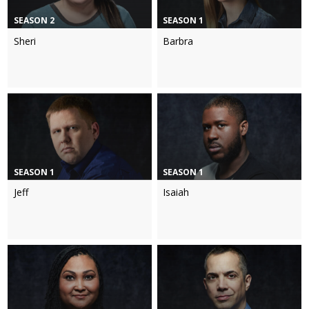
SEASON 2
SEASON 1
Sheri
Barbra
SEASON 1
SEASON 1
Jeff
Isaiah