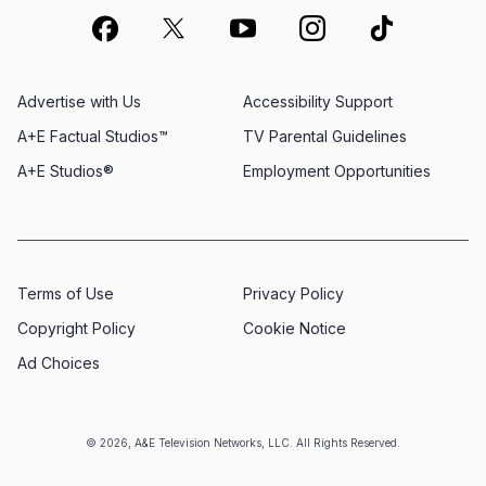
Advertise with Us
Accessibility Support
A+E Factual Studios™
TV Parental Guidelines
A+E Studios®
Employment Opportunities
Terms of Use
Privacy Policy
Copyright Policy
Cookie Notice
Ad Choices
© 2026, A&E Television Networks, LLC. All Rights Reserved.