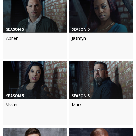
SEASON 5
SEASON 5
Abner
Jazmyn
SEASON 5
SEASON 5
Vivian
Mark