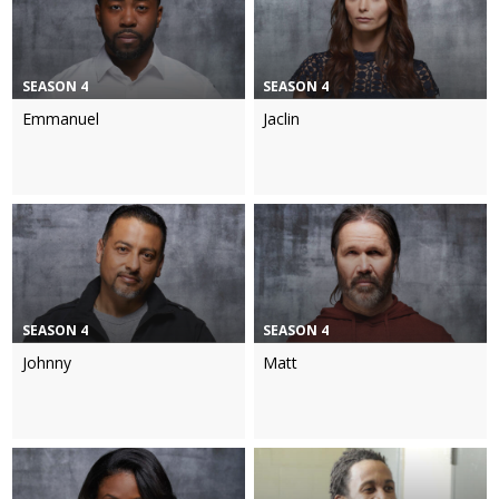
SEASON 4
SEASON 4
Emmanuel
Jaclin
SEASON 4
SEASON 4
Johnny
Matt