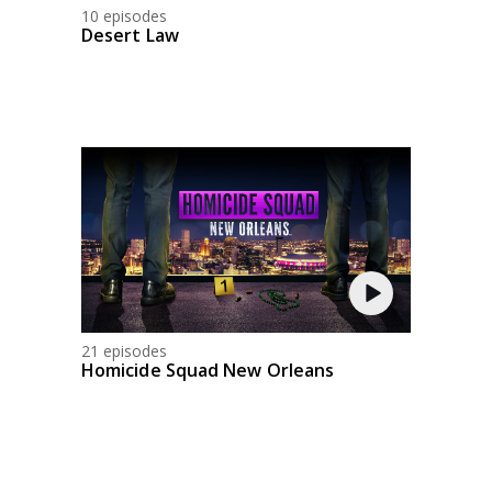
10 episodes
Desert Law
21 episodes
Homicide Squad New Orleans