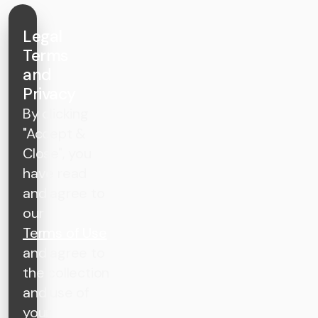
Legal
Terms
and
Privacy
By clicking
"Accept &
Close", you
have read
and agree to
our
Terms of Use
and agree to
the collection
and use of
your