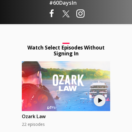
#60DaysIn
Watch Select Episodes Without
Signing In
Ozark Law
22 episodes