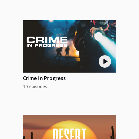
Crime in Progress
10 episodes