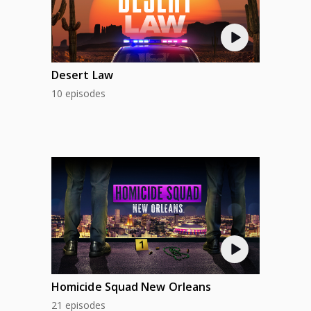
Desert Law
10 episodes
Homicide Squad New Orleans
21 episodes