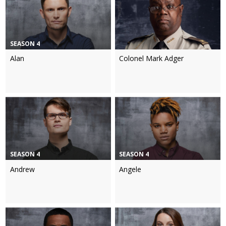
SEASON 4
Alan
Colonel Mark Adger
SEASON 4
SEASON 4
Andrew
Angele