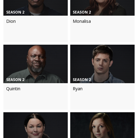
SEASON 2
SEASON 2
Dion
Monalisa
SEASON 2
SEASON 2
Quintin
Ryan