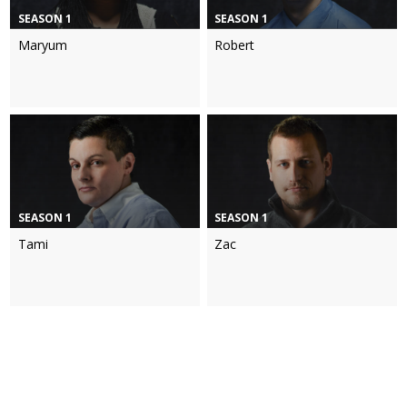
SEASON 1
SEASON 1
Maryum
Robert
SEASON 1
SEASON 1
Tami
Zac