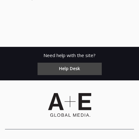
Need help with the site?
Help Desk