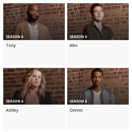
SEASON 6
SEASON 6
Tony
Alex
SEASON 6
SEASON 6
Ashley
Dennis