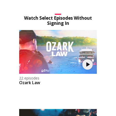
Watch Select Episodes Without
Signing In
22 episodes
Ozark Law