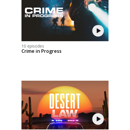
10 episodes
Crime in Progress