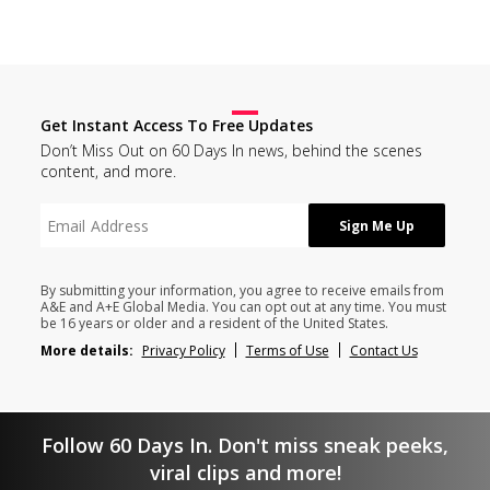
Get Instant Access To Free Updates
Don’t Miss Out on 60 Days In news, behind the scenes
content, and more.
By submitting your information, you agree to receive emails from
A&E and A+E Global Media. You can opt out at any time. You must
be 16 years or older and a resident of the United States.
More details:
Privacy Policy
Terms of Use
Contact Us
Follow 60 Days In. Don't miss sneak peeks,
viral clips and more!