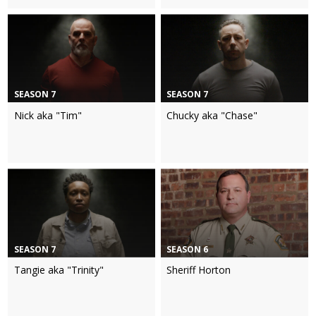
SEASON 7
SEASON 7
Nick aka "Tim"
Chucky aka "Chase"
SEASON 7
SEASON 6
Tangie aka "Trinity"
Sheriff Horton