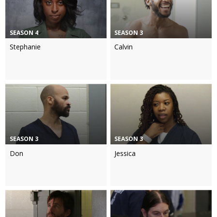
SEASON 4
SEASON 3
Stephanie
Calvin
SEASON 3
SEASON 3
Don
Jessica