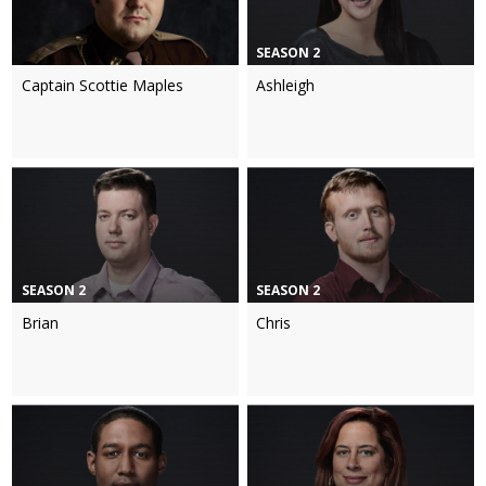
SEASON 2
Captain Scottie Maples
Ashleigh
SEASON 2
SEASON 2
Brian
Chris