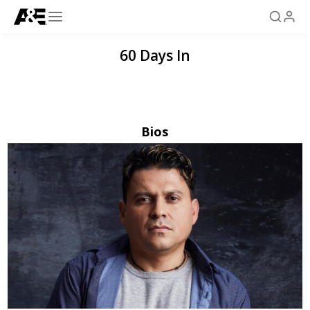
60 Days In
Bios