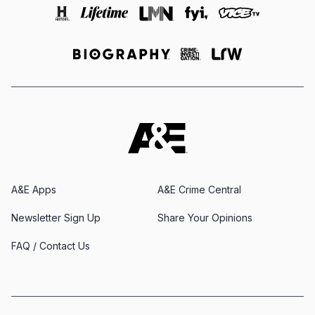
A&E Apps
A&E Crime Central
Newsletter Sign Up
Share Your Opinions
FAQ / Contact Us