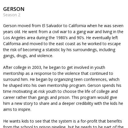
GERSON
Season 2
Gerson moved from El Salvador to California when he was seven
years old. He went from a civil war to a gang war and living in the
Los Angeles area during the 1980’s and 90’s. He eventually left
California and moved to the east coast as he worked to escape
the risk of becoming a statistic by his surroundings, including
gangs, drugs, and violence.
After college in 2003, he began to get involved in youth
mentorship as a response to the violence that continued to
surround him. He began by organizing teen conferences, which
he shaped into his own mentorship program. Gerson spends his
time motivating at-risk youth to choose the life of college and
career rather than gangs and prison. This program would give
him a new story to share and a deeper credibility with the kids he
aims to inspire.
He wants kids to see that the system is a for-profit that benefits
from the school to prison pipeline, but he needs to be part of the