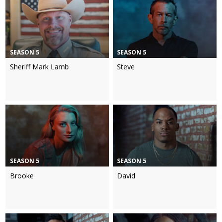
SEASON 5
SEASON 5
Sheriff Mark Lamb
Steve
SEASON 5
SEASON 5
Brooke
David