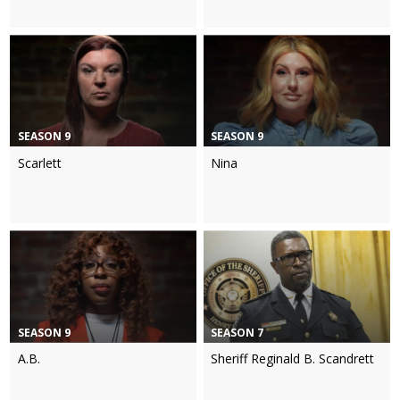
SEASON 9
SEASON 9
Scarlett
Nina
SEASON 9
SEASON 7
A.B.
Sheriff Reginald B. Scandrett