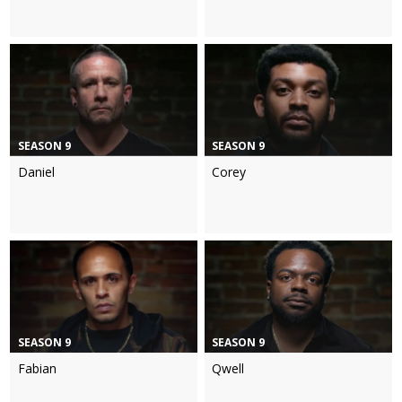
SEASON 9
SEASON 9
Daniel
Corey
SEASON 9
SEASON 9
Fabian
Qwell