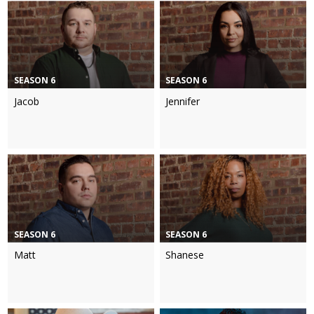
SEASON 6
SEASON 6
Jacob
Jennifer
SEASON 6
SEASON 6
Matt
Shanese