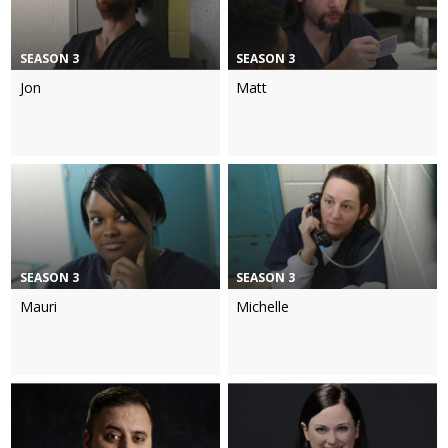
SEASON 3
SEASON 3
Jon
Matt
SEASON 3
SEASON 3
Mauri
Michelle