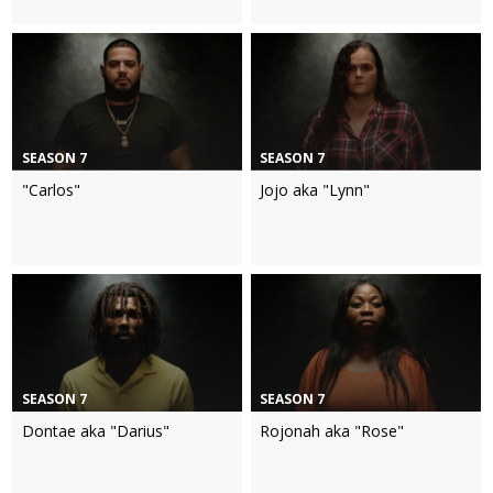
SEASON 7
SEASON 7
"Carlos"
Jojo aka "Lynn"
SEASON 7
SEASON 7
Dontae aka "Darius"
Rojonah aka "Rose"