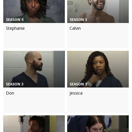
SEASON 4
SEASON 3
Stephanie
Calvin
SEASON 3
SEASON 3
Don
Jessica