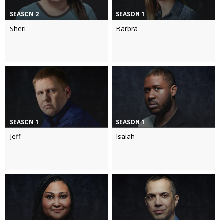
SEASON 2
SEASON 1
Sheri
Barbra
SEASON 1
SEASON 1
Jeff
Isaiah