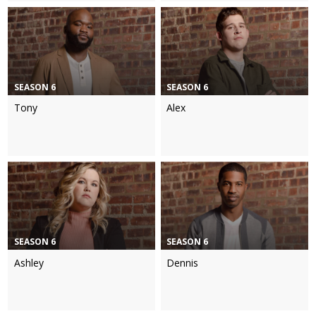
SEASON 6
SEASON 6
Tony
Alex
SEASON 6
SEASON 6
Ashley
Dennis