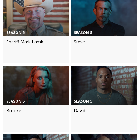
SEASON 5
SEASON 5
Sheriff Mark Lamb
Steve
SEASON 5
SEASON 5
Brooke
David