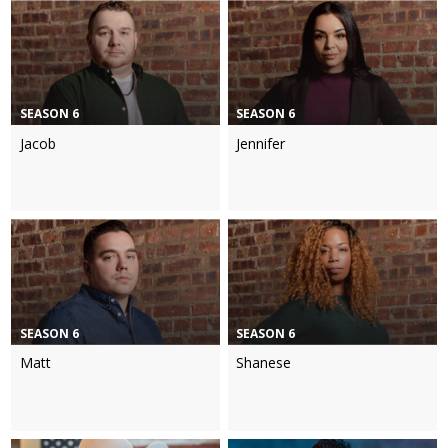
SEASON 6
SEASON 6
Jacob
Jennifer
SEASON 6
SEASON 6
Matt
Shanese