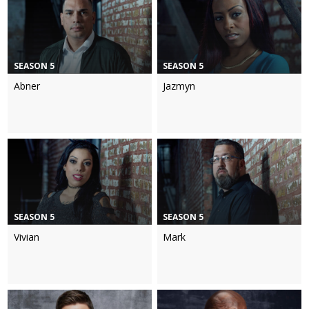
SEASON 5
SEASON 5
Abner
Jazmyn
SEASON 5
SEASON 5
Vivian
Mark