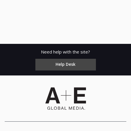
Need help with the site?
Help Desk