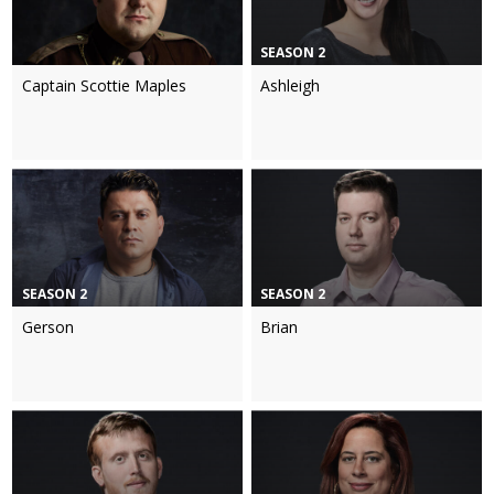
SEASON 2
Captain Scottie Maples
Ashleigh
SEASON 2
SEASON 2
Gerson
Brian