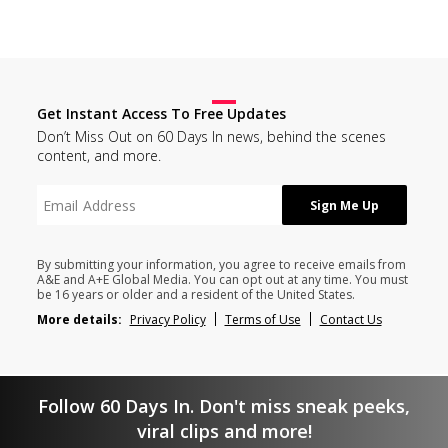
Get Instant Access To Free Updates
Don’t Miss Out on 60 Days In news, behind the scenes
content, and more.
By submitting your information, you agree to receive emails from
A&E and A+E Global Media. You can opt out at any time. You must
be 16 years or older and a resident of the United States.
More details:
Privacy Policy
Terms of Use
Contact Us
Follow 60 Days In. Don't miss sneak peeks,
viral clips and more!