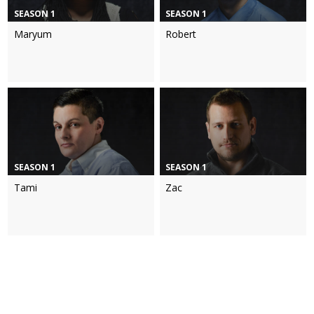
SEASON 1
SEASON 1
Maryum
Robert
SEASON 1
SEASON 1
Tami
Zac