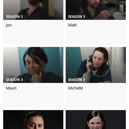
SEASON 3
SEASON 3
Jon
Matt
SEASON 3
SEASON 3
Mauri
Michelle