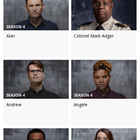
SEASON 4
Alan
Colonel Mark Adger
SEASON 4
SEASON 4
Andrew
Angele