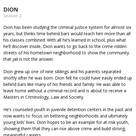
DION
Season 2
Dion has been studying the criminal justice system for almost six
years, but thinks time behind bars would teach him more than all
his classes combined. With all he’s learned in school, plus what
he’ll discover inside, Dion wants to go back to the crime-ridden
streets of his hometown neighborhood to show the community
that jail is not the answer.
Dion grew up one of nine siblings and his parents separated
shortly after he was born. Dion felt he could have easily ended up
behind bars like many of his friends and family. He was able to
leave home without a criminal record and is about to receive a
Masters in Criminology, Law and Society.
He’s counseled youth in juvenile detention centers in the past and
now wants to focus on bettering neighborhoods and ultimately
young kids’ lives. Dion hopes to be an example for at-risk youth,
showing them that they can rise above crime and build strong,
meaningful careers.