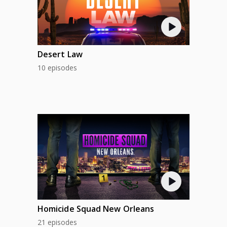
Desert Law
10 episodes
Homicide Squad New Orleans
21 episodes