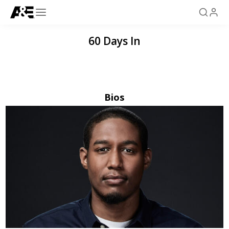
60 Days In
Bios