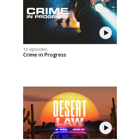
10 episodes
Crime in Progress