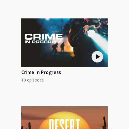
Crime in Progress
10 episodes