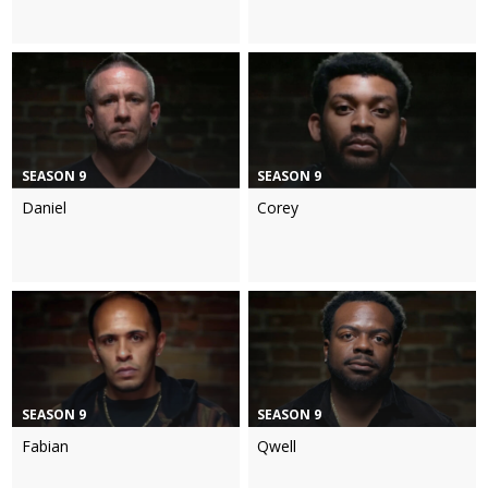
SEASON 9
SEASON 9
Daniel
Corey
SEASON 9
SEASON 9
Fabian
Qwell