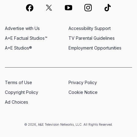
Advertise with Us
Accessibility Support
A+E Factual Studios™
TV Parental Guidelines
A+E Studios®
Employment Opportunities
Terms of Use
Privacy Policy
Copyright Policy
Cookie Notice
Ad Choices
© 2026, A&E Television Networks, LLC. All Rights Reserved.