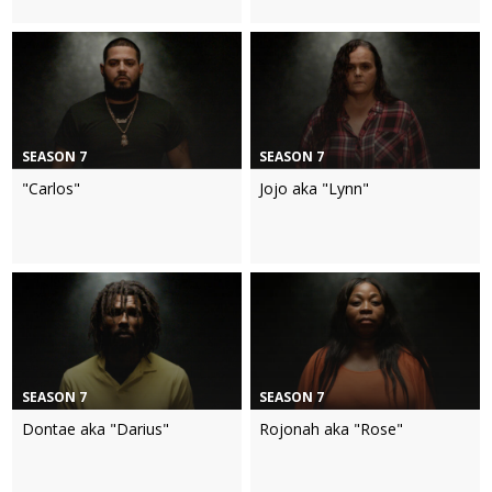
SEASON 7
SEASON 7
"Carlos"
Jojo aka "Lynn"
SEASON 7
SEASON 7
Dontae aka "Darius"
Rojonah aka "Rose"