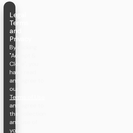
Legal
Terms
and
Privacy
By clicking
"Accept &
Close", you
have read
and agree to
our
Terms of Use
and agree to
the collection
and use of
your