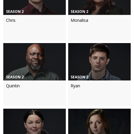
SEASON 2
SEASON 2
Chris
Monalisa
SEASON 2
SEASON 2
Quintin
Ryan