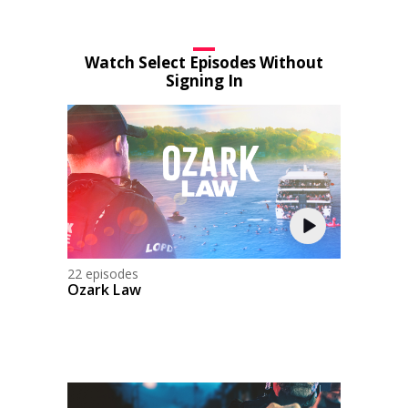
Watch Select Episodes Without
Signing In
22 episodes
Ozark Law