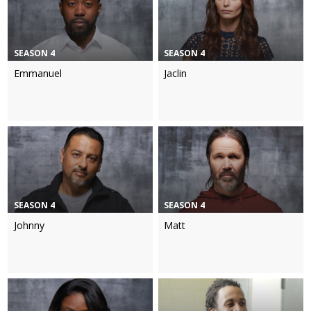
SEASON 4
SEASON 4
Emmanuel
Jaclin
SEASON 4
SEASON 4
Johnny
Matt