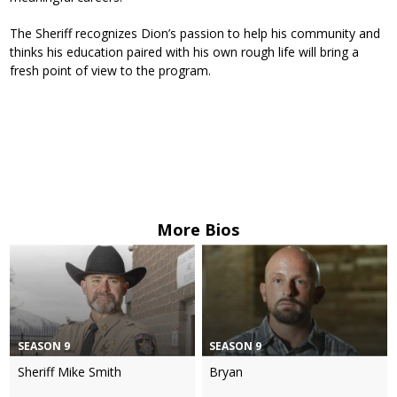
The Sheriff recognizes Dion’s passion to help his community and
thinks his education paired with his own rough life will bring a
fresh point of view to the program.
More Bios
SEASON 9
SEASON 9
Sheriff Mike Smith
Bryan