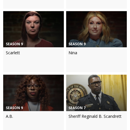
SEASON 9
SEASON 9
Scarlett
Nina
SEASON 9
SEASON 7
A.B.
Sheriff Reginald B. Scandrett