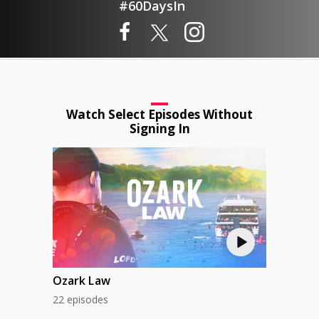
#60DaysIn
Watch Select Episodes Without
Signing In
Ozark Law
22 episodes