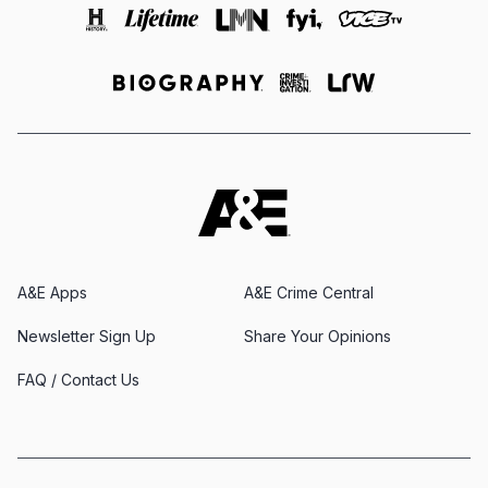
A&E Apps
A&E Crime Central
Newsletter Sign Up
Share Your Opinions
FAQ / Contact Us