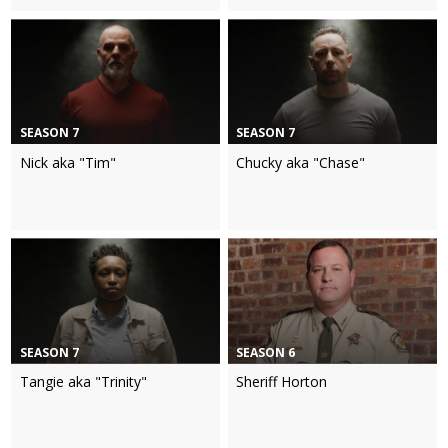
SEASON 7
SEASON 7
Nick aka "Tim"
Chucky aka "Chase"
SEASON 7
SEASON 6
Tangie aka "Trinity"
Sheriff Horton