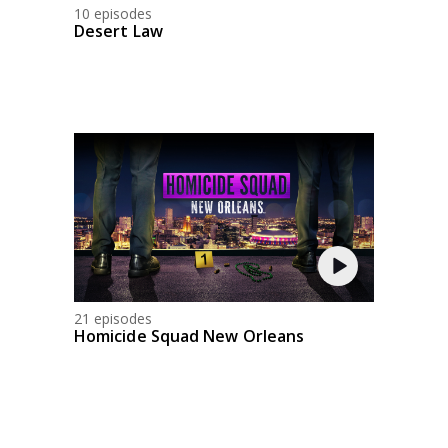
10 episodes
Desert Law
21 episodes
Homicide Squad New Orleans