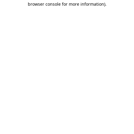
browser console for more information)
.